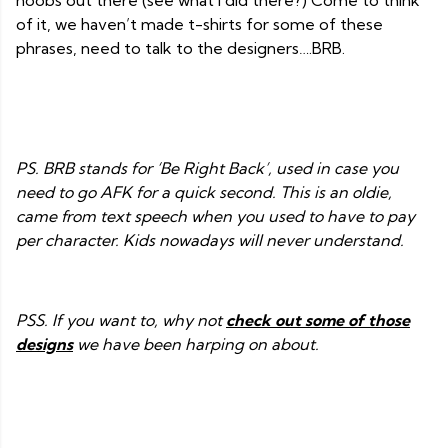
noobs out there (see what I did there?) Come to think
of it, we haven’t made t-shirts for some of these
phrases, need to talk to the designers….BRB.
PS. BRB stands for ‘Be Right Back’, used in case you
need to go AFK for a quick second. This is an oldie,
came from text speech when you used to have to pay
per character. Kids nowadays will never understand.
PSS. If you want to, why not
check out some of those
designs
we have been harping on about.