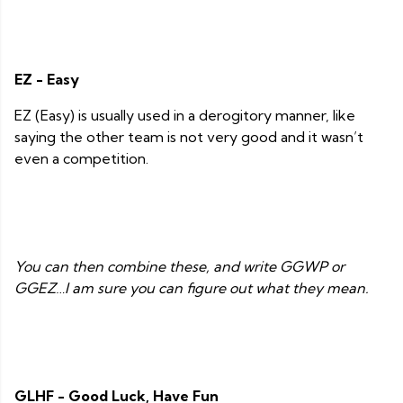
EZ - Easy
EZ (Easy) is usually used in a derogitory manner, like
saying the other team is not very good and it wasn’t
even a competition.
You can then combine these, and write GGWP or
GGEZ…I am sure you can figure out what they mean.
GLHF - Good Luck, Have Fun