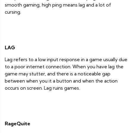
smooth gaming, high ping means lag and a lot of
cursing.
LAG
Lag refers to a low input response in a game usually due
to a poor internet connection. When you have lag the
game may stutter, and there is a noticeable gap
between when you it a button and when the action
occurs on screen. Lag ruins games.
RageQuite