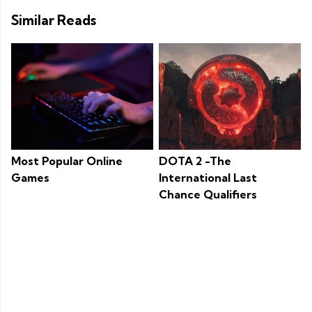
Similar Reads
Most Popular Online
DOTA 2 -The
Games
International Last
Chance Qualifiers