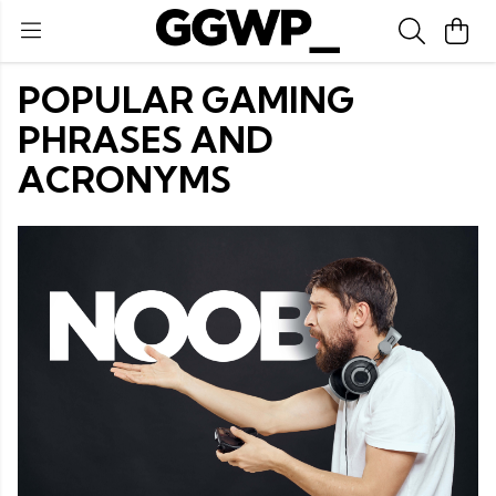
POPULAR GAMING
PHRASES AND
ACRONYMS