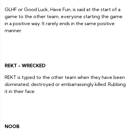
GLHF or Good Luck, Have Fun, is said at the start of a
game to the other team, everyone starting the game
in a positive way. It rarely ends in the same positive
manner.
REKT - WRECKED
REKT is typed to the other team when they have been
dominated, destroyed or embarrassingly killed. Rubbing
it in their face.
NOOB