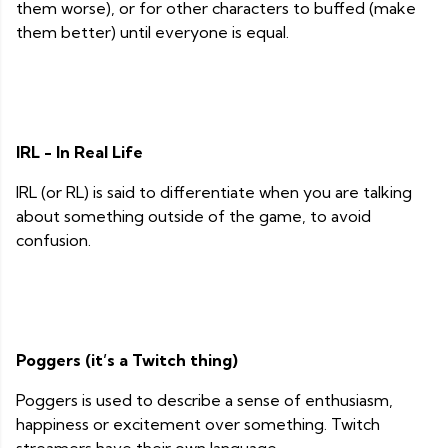
them worse), or for other characters to buffed (make
them better) until everyone is equal.
IRL - In Real Life
IRL (or RL) is said to differentiate when you are talking
about something outside of the game, to avoid
confusion.
Poggers (it’s a Twitch thing)
Poggers is used to describe a sense of enthusiasm,
happiness or excitement over something. Twitch