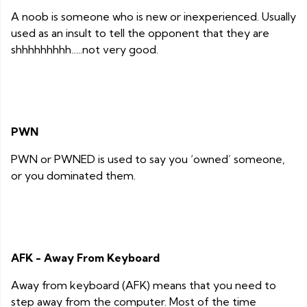
A noob is someone who is new or inexperienced. Usually
used as an insult to tell the opponent that they are
shhhhhhhhh…..not very good.
PWN
PWN or PWNED is used to say you ‘owned’ someone,
or you dominated them.
AFK - Away From Keyboard
Away from keyboard (AFK) means that you need to
step away from the computer. Most of the time