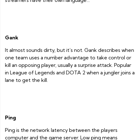
streamers have their own language…
Gank
It almost sounds dirty, but it’s not. Gank describes when
one team uses a number advantage to take control or
kill an opposing player, usually a surprise attack. Popular
in League of Legends and DOTA 2 when a jungler joins a
lane to get the kill.
Ping
Ping is the network latency between the players
computer and the game server. Low ping means