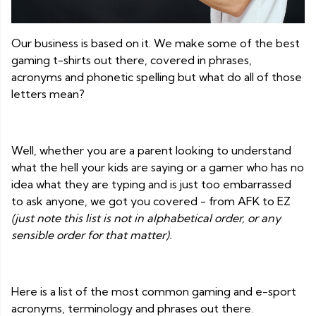
Our business is based on it. We make some of the best
gaming t-shirts out there, covered in phrases,
acronyms and phonetic spelling but what do all of those
letters mean?
Well, whether you are a parent looking to understand
what the hell your kids are saying or a gamer who has no
idea what they are typing and is just too embarrassed
to ask anyone, we got you covered - from AFK to EZ
(just note this list is not in alphabetical order, or any
sensible order for that matter).
Here is a list of the most common gaming and e-sport
acronyms, terminology and phrases out there.