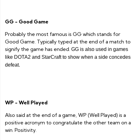
GG - Good Game
Probably the most famous is GG which stands for
Good Game. Typically typed at the end of a match to
signify the game has ended.
GG is also used in games
like DOTA2 and StarCraft to show when a side concedes
defeat.
WP - Well Played
Also said at the end of a game, WP (Well Played) is a
positive acronym to congratulate the other team on a
win. Positivity.