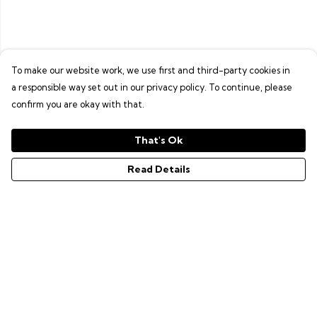
To make our website work, we use first and third-party cookies in
a responsible way set out in our privacy policy. To continue, please
confirm you are okay with that.
That's Ok
Read Details
Menu
GAMER SERIES
PIXEL SERIES
ABOUT