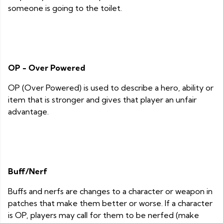
someone is going to the toilet.
OP - Over Powered
OP (Over Powered) is used to describe a hero, ability or
item that is stronger and gives that player an unfair
advantage.
Buff/Nerf
Buffs and nerfs are changes to a character or weapon in
patches that make them better or worse. If a character
is OP, players may call for them to be nerfed (make