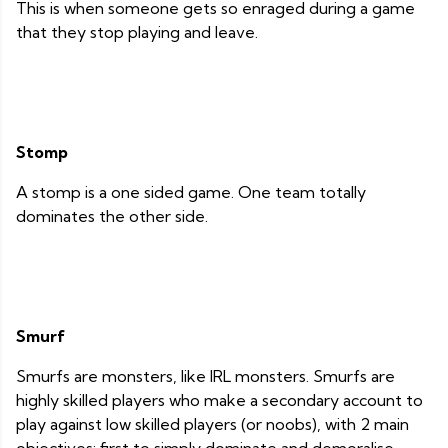
This is when someone gets so enraged during a game
that they stop playing and leave.
Stomp
A stomp is a one sided game. One team totally
dominates the other side.
Smurf
Smurfs are monsters, like IRL monsters. Smurfs are
highly skilled players who make a secondary account to
play against low skilled players (or noobs), with 2 main