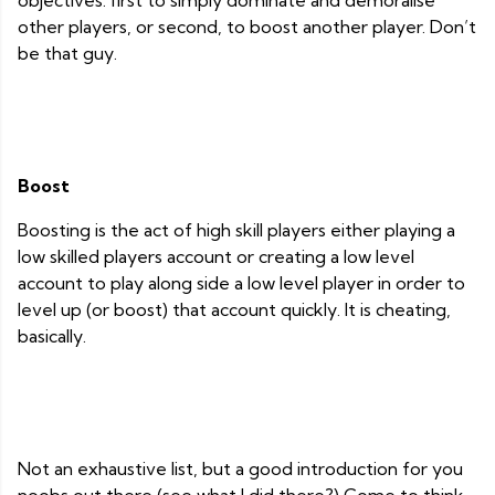
objectives: first to simply dominate and demoralise
other players, or second, to boost another player. Don’t
be that guy.
Boost
Boosting is the act of high skill players either playing a
low skilled players account or creating a low level
account to play along side a low level player in order to
level up (or boost) that account quickly. It is cheating,
basically.
Not an exhaustive list, but a good introduction for you