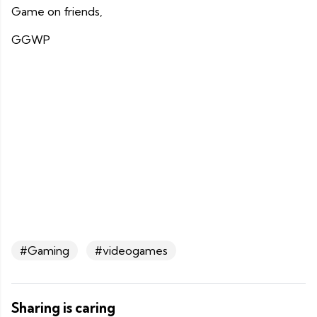
Game on friends,
GGWP
#Gaming
#videogames
Sharing is caring