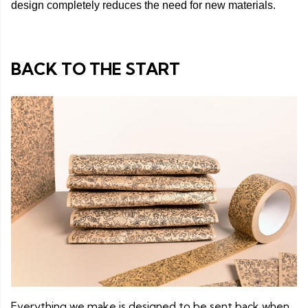
design completely reduces the need for new materials.
BACK TO THE START
Everything we make is designed to be sent back when