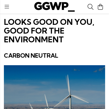
LOOKS GOOD ON YOU,
GOOD FOR THE
ENVIRONMENT
CARBON NEUTRAL