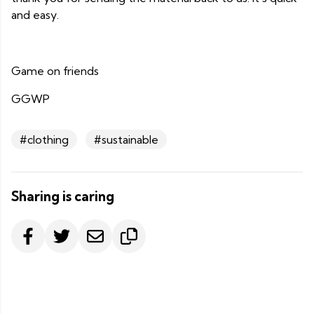
and easy.
Game on friends
GGWP
#clothing
#sustainable
Sharing is caring