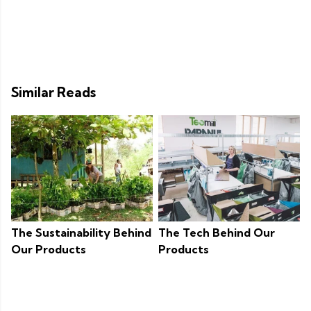
Similar Reads
The Sustainability Behind
The Tech Behind Our
Our Products
Products