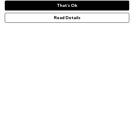
That's Ok
Read Details
Menu
GAMER SERIES
PIXEL SERIES
ABOUT
NEWS
HELP
Help
Help Centre
My Order