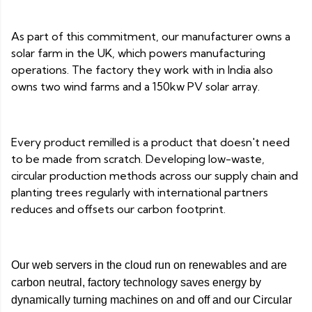
As part of this commitment, our manufacturer owns a
solar farm in the UK, which powers manufacturing
operations. The factory they work with in India also
owns two wind farms and a 150kw PV solar array.
Every product remilled is a product that doesn't need
to be made from scratch. Developing low-waste,
circular production methods across our supply chain and
planting trees regularly with international partners
reduces and offsets our carbon footprint.
Our web servers in the cloud run on renewables and are
carbon neutral, factory technology saves energy by
dynamically turning machines on and off and our Circular