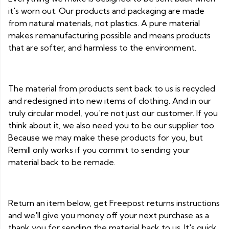
it's worn out. Our products and packaging are made
from natural materials, not plastics. A pure material
makes remanufacturing possible and means products
that are softer, and harmless to the environment.
The material from products sent back to us is recycled
and redesigned into new items of clothing. And in our
truly circular model, you're not just our customer. If you
think about it, we also need you to be our supplier too.
Because we may make these products for you, but
Remill only works if you commit to sending your
material back to be remade.
Return an item below, get Freepost returns instructions
and we'll give you money off your next purchase as a
thank you for sending the material back to us. It's quick