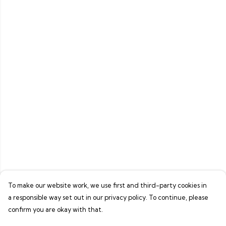
To make our website work, we use first and third-party cookies in
a responsible way set out in our privacy policy. To continue, please
confirm you are okay with that.