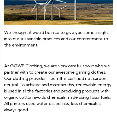
We thought it would be nice to give you some insight
into our sustainable practices and our commitment to
the environment.
At GGWP Clothing, we are very careful about who we
partner with to create our awesome gaming clothes.
Our clothing provider, Teemill, is certified net carbon
neutral. To achieve and maintain this, renewable energy
is used in all the factories and producing products with
organic cotton avoids chemicals made using fossil fuels.
All printers used water based inks, less chemicals is
always good.