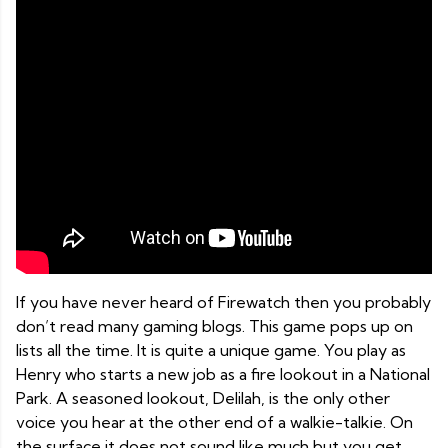
If you have never heard of Firewatch then you probably
don’t read many gaming blogs. This game pops up on
lists all the time. It is quite a unique game. You play as
Henry who starts a new job as a fire lookout in a National
Park. A seasoned lookout, Delilah, is the only other
voice you hear at the other end of a walkie-talkie. On
the surface it does not sound like much but you get