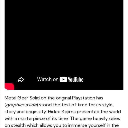
Metal Gear Solid on the original Playstation has
(
graphics aside
) stood the test of time for its style,
story and originality. Hideo Kojima presented the world
with a masterpiece of its time. The game heavily relies
on stealth which allows you to immerse yourself in the