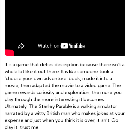
It is a game that defies description because there isn’t a
whole lot like it out there. It is like someone took a
‘choose your own adventure’ book, made it into a
movie, then adapted the movie to a video game. The
game rewards curiosity and exploration, the more you
play through the more interesting it becomes.
Ultimately, The Stanley Parable is a walking simulator
narrated by a witty British man who makes jokes at your
expense and just when you think it is over, it isn’t. Go
play it, trust me.