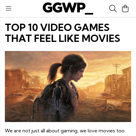
TOP 10 VIDEO GAMES
THAT FEEL LIKE MOVIES
We are not just all about gaming, we love movies too.