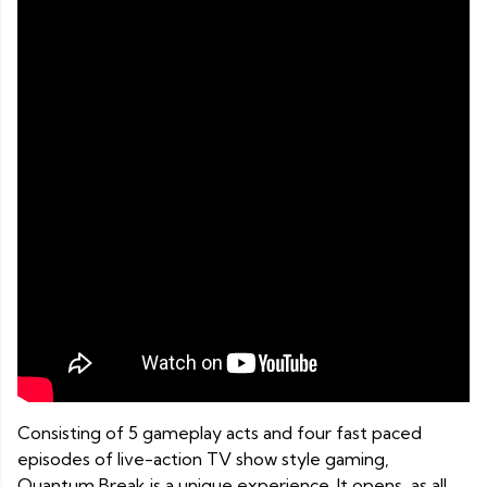
Consisting of 5 gameplay acts and four fast paced
episodes of live-action TV show style gaming,
Quantum Break is a unique experience. It opens, as all