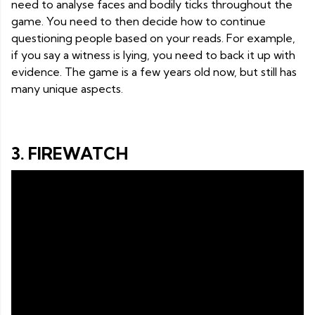
need to analyse faces and bodily ticks throughout the
game. You need to then decide how to continue
questioning people based on your reads. For example,
if you say a witness is lying, you need to back it up with
evidence. The game is a few years old now, but still has
many unique aspects.
3. FIREWATCH