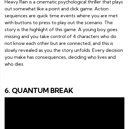
Heavy Rain is a cinematic psychological thriller that plays
out somewhat like a point and click game. Action
sequences are quick time events where you are met
with buttons to press to play out the scenario. The
story is the highlight of this game. A young boy goes
missing and you take control of 4 characters who do
not know each other but are connected, and this is
slowly revealed as you the story unfolds. Every decision
you make has consequences, deciding who lives and
who dies.
6. QUANTUM BREAK