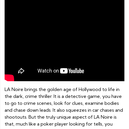
LA Noire brings the golden age of Hollywood to life in
the dark, crime thriller. It is a detective game, you have
to go to crime scenes, look for clues, examine bodies
and chase down leads. It also squeezes in car chases and
shootouts. But the truly unique aspect of LA Noire is
that, much like a poker player looking for tells, you