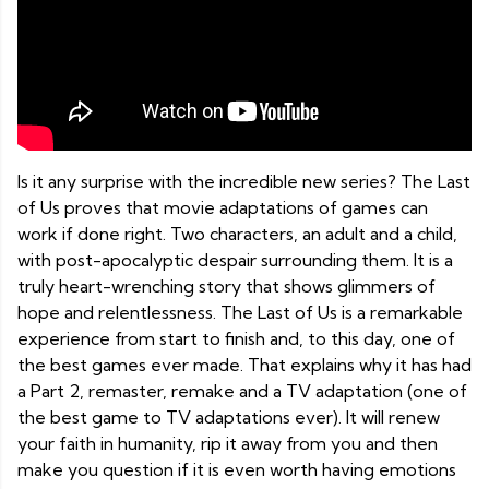
Is it any surprise with the incredible new series? The Last
of Us proves that movie adaptations of games can
work if done right. Two characters, an adult and a child,
with post-apocalyptic despair surrounding them. It is a
truly heart-wrenching story that shows glimmers of
hope and relentlessness. The Last of Us is a remarkable
experience from start to finish and, to this day, one of
the best games ever made. That explains why it has had
a Part 2, remaster, remake and a TV adaptation (one of
the best game to TV adaptations ever). It will renew
your faith in humanity, rip it away from you and then
make you question if it is even worth having emotions