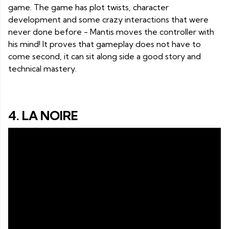
game. The game has plot twists, character
development and some crazy interactions that were
never done before - Mantis moves the controller with
his mind! It proves that gameplay does not have to
come second, it can sit along side a good story and
technical mastery.
4. LA NOIRE