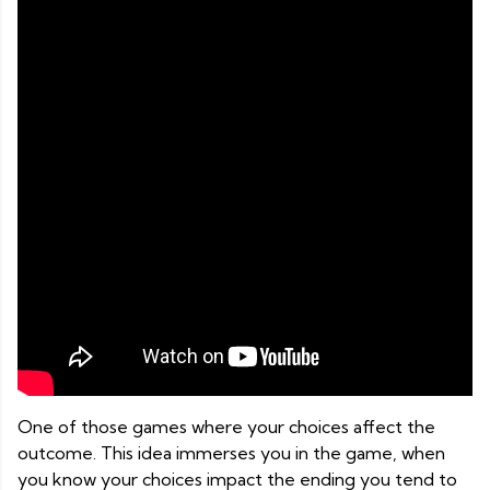
One of those games where your choices affect the
outcome. This idea immerses you in the game, when
you know your choices impact the ending you tend to