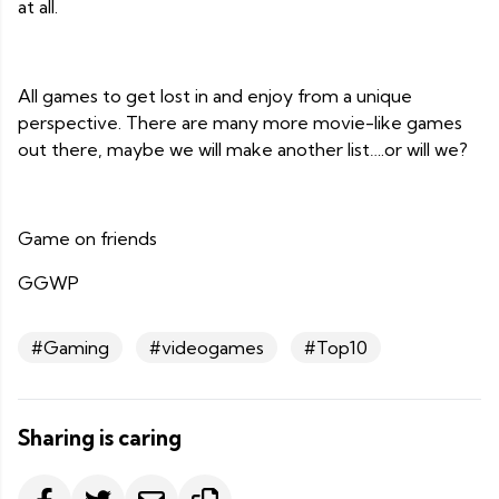
at all.
All games to get lost in and enjoy from a unique
perspective. There are many more movie-like games
out there, maybe we will make another list….or will we?
Game on friends
GGWP
#Gaming
#videogames
#Top10
Sharing is caring