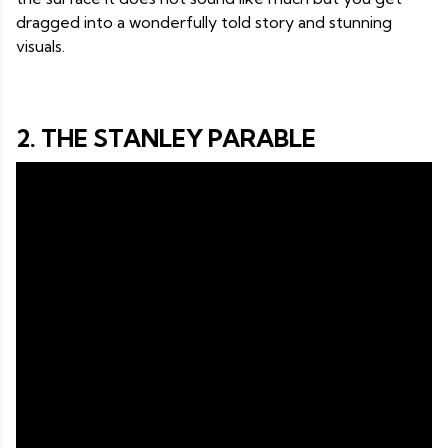
dragged into a wonderfully told story and stunning
visuals.
2. THE STANLEY PARABLE