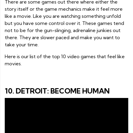
There are some games out there where either the
story itself or the game mechanics make it feel more
like a movie. Like you are watching something unfold
but you have some control over it. These games tend
not to be for the gun-slinging, adrenaline junkies out
there. They are slower paced and make you want to
take your time.
Here is our list of the top 10 video games that feel like
movies.
10. DETROIT: BECOME HUMAN