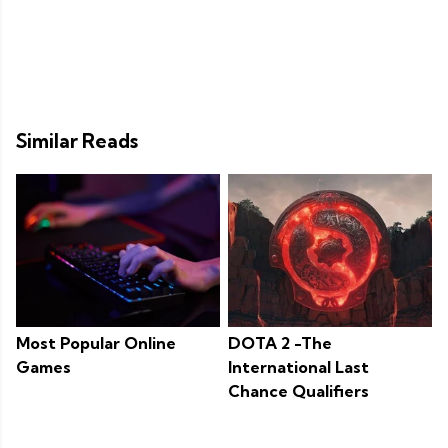
Similar Reads
Most Popular Online
DOTA 2 -The
Games
International Last
Chance Qualifiers