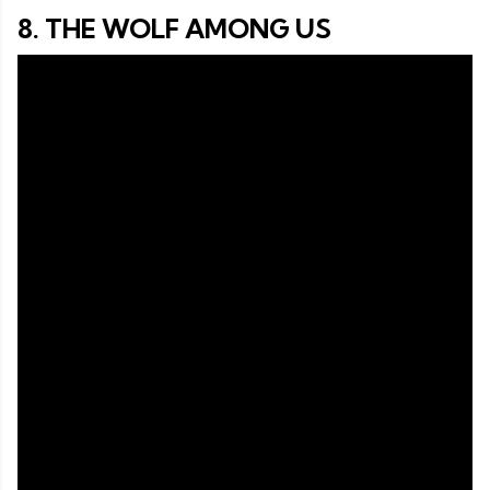
8. THE WOLF AMONG US