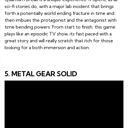
sci-fi stories do, with a major lab incident that brings
forth a potentially world ending fracture in time and
then imbues the protagonist and the antagonist with
time bending powers. From start to finish, this game
plays like an episodic TV show, its fast paced with a
great story and will really scratch that itch for those
looking for a both immersion and action.
5. METAL GEAR SOLID