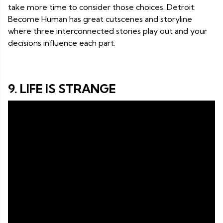
take more time to consider those choices. Detroit:
Become Human has great cutscenes and storyline
where three interconnected stories play out and your
decisions influence each part.
9. LIFE IS STRANGE