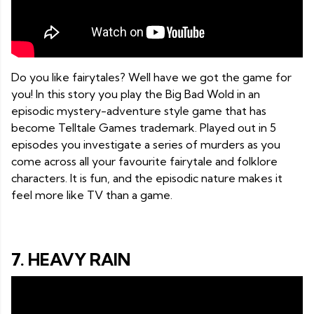
Do you like fairytales? Well have we got the game for
you! In this story you play the Big Bad Wold in an
episodic mystery-adventure style game that has
become Telltale Games trademark. Played out in 5
episodes you investigate a series of murders as you
come across all your favourite fairytale and folklore
characters. It is fun, and the episodic nature makes it
feel more like TV than a game.
7. HEAVY RAIN