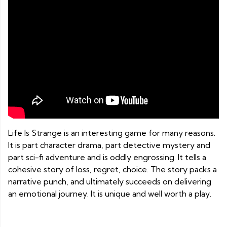
Life Is Strange is an interesting game for many reasons.
It is part character drama, part detective mystery and
part sci-fi adventure and is oddly engrossing. It tells a
cohesive story of loss, regret, choice. The story packs a
narrative punch, and ultimately succeeds on delivering
an emotional journey. It is unique and well worth a play.