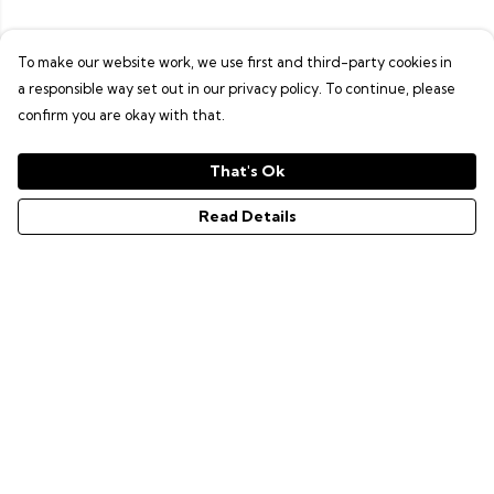
To make our website work, we use first and third-party cookies in
a responsible way set out in our privacy policy. To continue, please
confirm you are okay with that.
That's Ok
Read Details
Menu
GAMER SERIES
PIXEL SERIES
ABOUT
NEWS
HELP