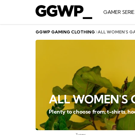
GAMER SERIE
GGWP GAMING CLOTHING
ALL WOMEN'S G
ALL WOMEN'S 
Plenty to choose from; t-shirts, h
Types