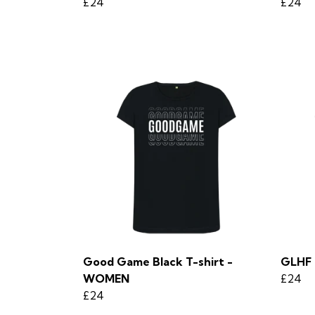
£24
£24
Good Game Black T-shirt -
GLHF 
WOMEN
£24
£24