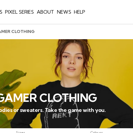
S
PIXEL SERIES
ABOUT
NEWS
HELP
AMER CLOTHING
GAMER CLOTHING
oodies or sweaters. Take the game with you.
Sizes
Colours