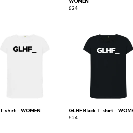
WOMEN
£24
T-shirt - WOMEN
GLHF Black T-shirt - WOM
£24