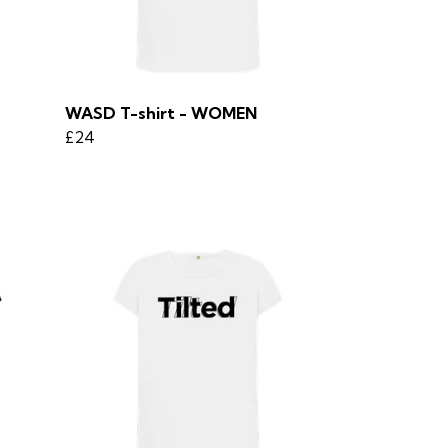
WASD T-shirt - WOMEN
£24