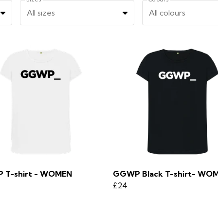
All sizes
All colours
 T-shirt - WOMEN
GGWP Black T-shirt- WO
£24