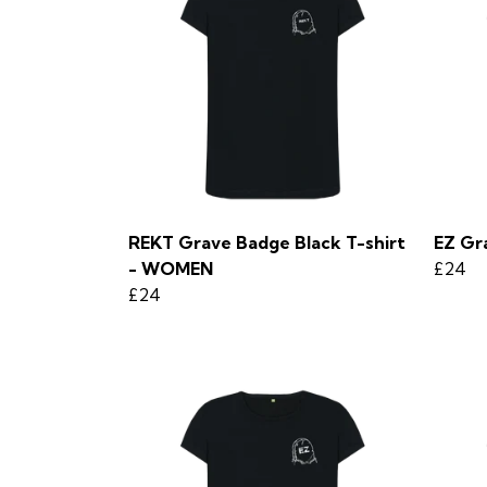
REKT Grave Badge Black T-shirt
EZ Gr
- WOMEN
£24
£24