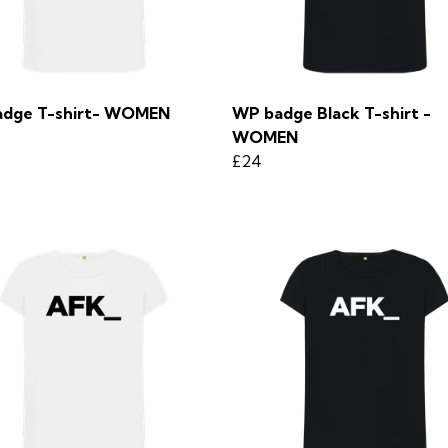
dge T-shirt- WOMEN
WP badge Black T-shirt -
WOMEN
£24