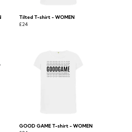
N
Tilted T-shirt - WOMEN
£24
GOOD GAME T-shirt - WOMEN