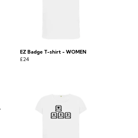
EZ Badge T-shirt - WOMEN
£24