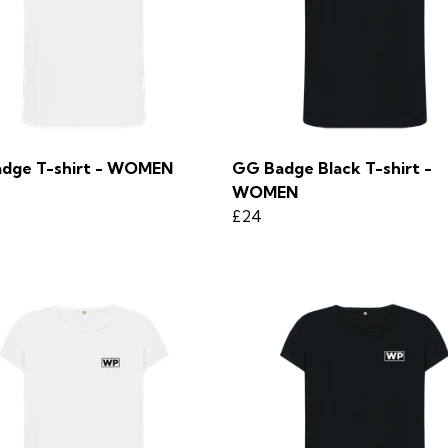
dge T-shirt - WOMEN
GG Badge Black T-shirt -
WOMEN
£24