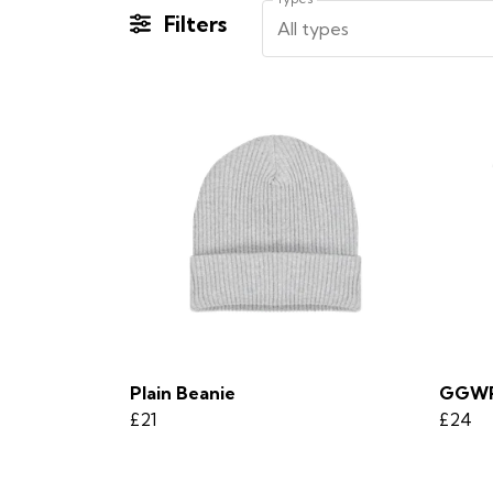
Filters
All types
Plain Beanie
GGWP
£21
£24