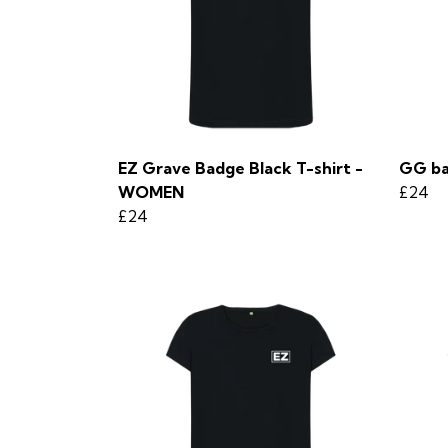
EZ Grave Badge Black T-shirt -
GG ba
WOMEN
£24
£24