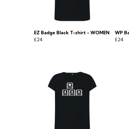
EZ Badge Black T-shirt - WOMEN
WP Ba
£24
£24