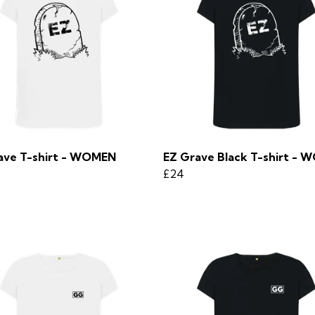
ave T-shirt - WOMEN
EZ Grave Black T-shirt -
£24