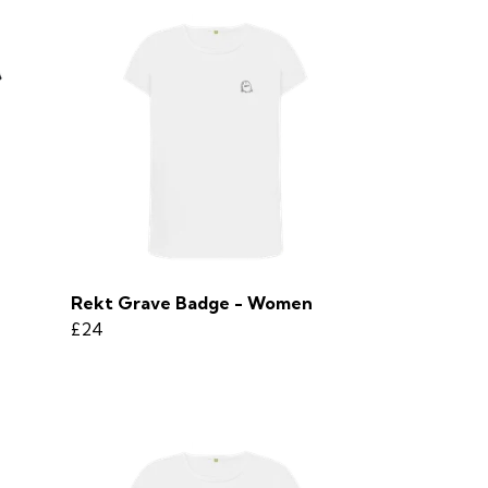
Rekt Grave Badge - Women
£24