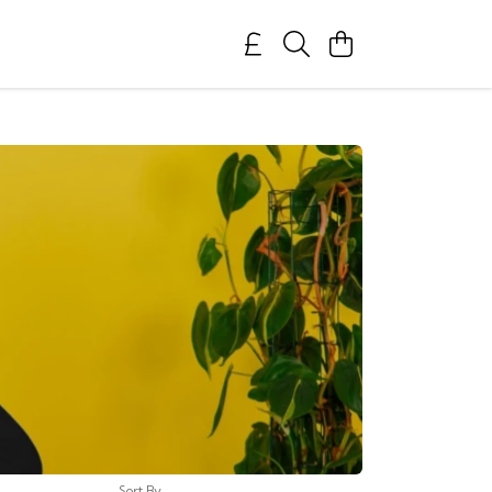
Sort By