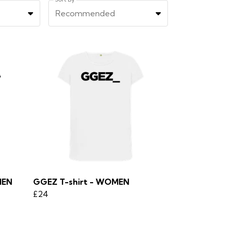
Recommended
MEN
GGEZ T-shirt - WOMEN
£24