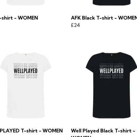
-shirt - WOMEN
AFK Black T-shirt - WOME
£24
PLAYED T-shirt - WOMEN
Well Played Black T-shirt -