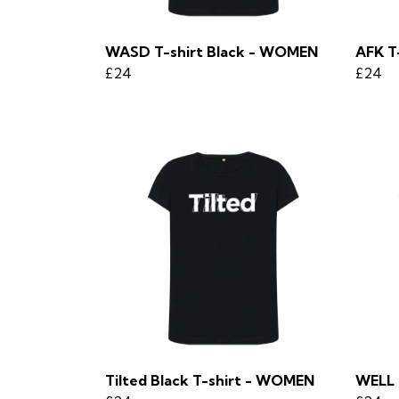
WASD T-shirt Black - WOMEN
AFK T
£24
£24
Tilted Black T-shirt - WOMEN
WELL 