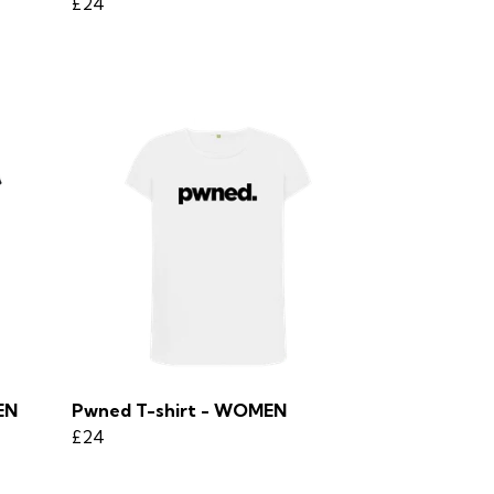
£24
EN
Pwned T-shirt - WOMEN
£24