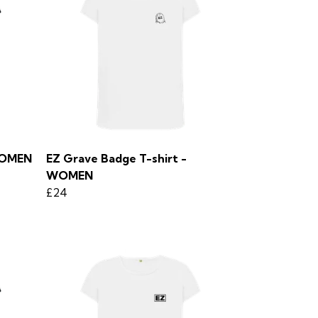
 WOMEN
EZ Grave Badge T-shirt -
WOMEN
£24