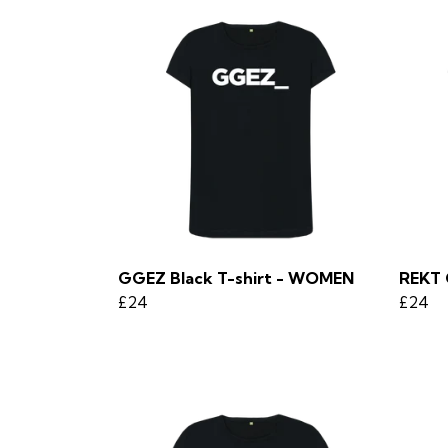
GGEZ Black T-shirt - WOMEN
REKT 
£24
£24