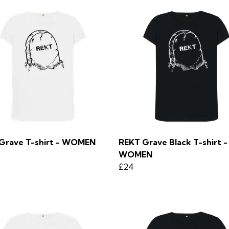
Grave T-shirt - WOMEN
REKT Grave Black T-shirt -
WOMEN
£24