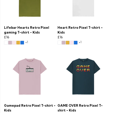
Lifebar Hearts Retro Pixel
Heart Retro Pixel T-shirt -
gaming T-shirt - Kids
Kids
£16
£16
+1
+1
Gamepad Retro Pixel T-shirt -
GAME OVER Retro Pixel T-
Kids
shirt - Kids