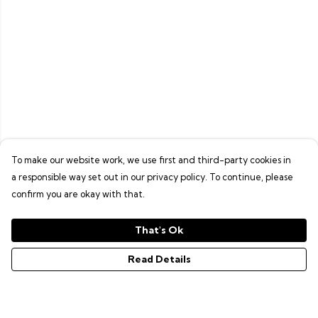
To make our website work, we use first and third-party cookies in
a responsible way set out in our privacy policy. To continue, please
confirm you are okay with that.
That's Ok
Read Details
Menu