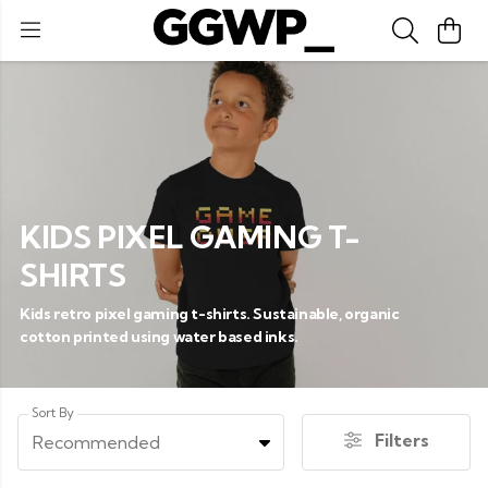
KIDS PIXEL GAMING T-
SHIRTS
Kids retro pixel gaming t-shirts. Sustainable, organic
cotton printed using water based inks.
Sort By
Filters
Recommended