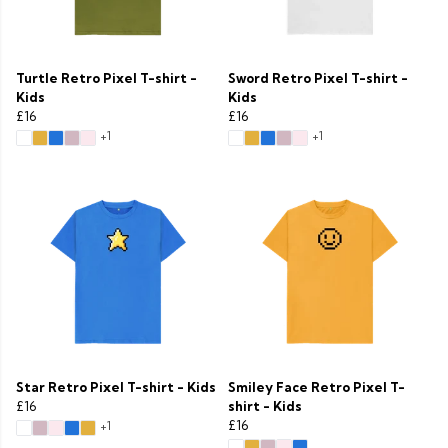
Turtle Retro Pixel T-shirt -
Sword Retro Pixel T-shirt -
Kids
Kids
£16
£16
+1
+1
Star Retro Pixel T-shirt - Kids
Smiley Face Retro Pixel T-
£16
shirt - Kids
£16
+1