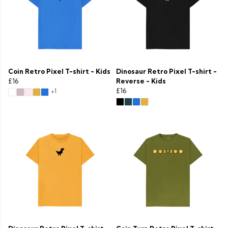
Coin Retro Pixel T-shirt - Kids
Dinosaur Retro Pixel T-shirt -
£16
Reverse - Kids
£16
+1