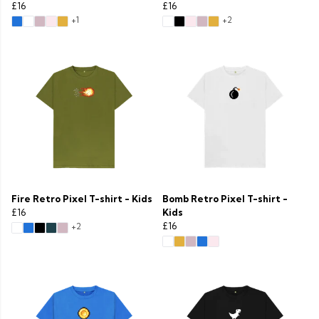
£16
£16
+1
+2
Fire Retro Pixel T-shirt - Kids
Bomb Retro Pixel T-shirt -
£16
Kids
£16
+2