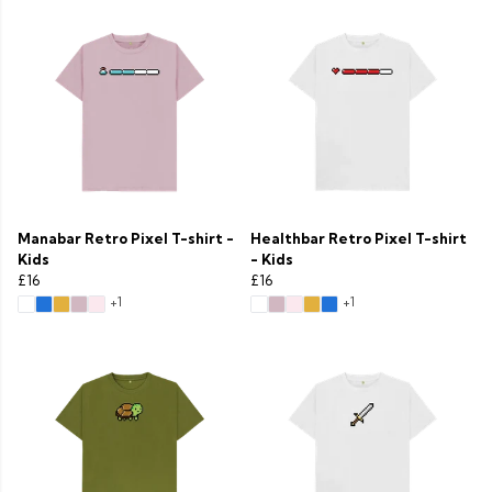
Manabar Retro Pixel T-shirt -
Healthbar Retro Pixel T-shirt
Kids
- Kids
£16
£16
+1
+1