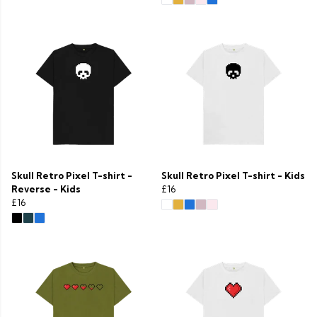
Skull Retro Pixel T-shirt -
Skull Retro Pixel T-shirt - Kids
Reverse - Kids
£16
£16