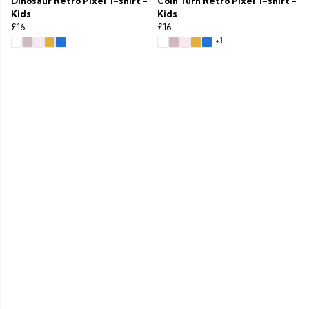
Dinosaur Retro Pixel T-shirt -
Coin Turn Retro Pixel T-shirt -
Kids
Kids
£16
£16
+1