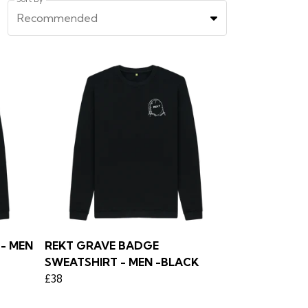
Recommended
- MEN
REKT GRAVE BADGE
SWEATSHIRT - MEN -BLACK
£38