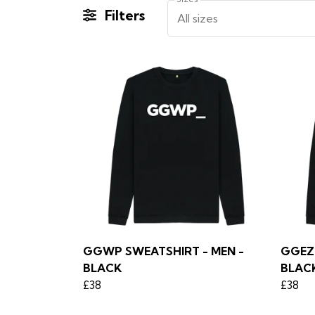
Filters
All sizes
GGWP SWEATSHIRT - MEN -
GGEZ 
BLACK
BLAC
£38
£38