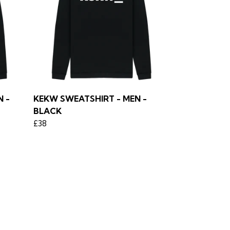
 -
KEKW SWEATSHIRT - MEN -
BLACK
£38