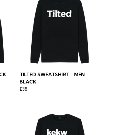
ACK
TILTED SWEATSHIRT - MEN -
BLACK
£38