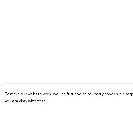
To make our website work, we use first and third-party cookies in a resp
you are okay with that.
Menu
Help