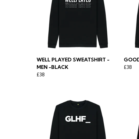
WELL PLAYED SWEATSHIRT -
GOOD
MEN -BLACK
£38
£38