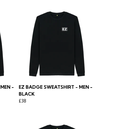
MEN -
EZ BADGE SWEATSHIRT - MEN -
BLACK
£38