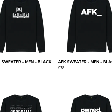
 SWEATER - MEN - BLACK
AFK SWEATER - MEN - BL
£38