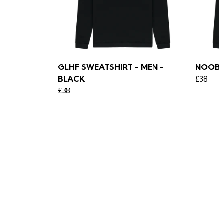
GLHF SWEATSHIRT - MEN -
NOOB
BLACK
£38
£38