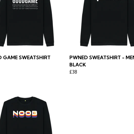
 GAME SWEATSHIRT
PWNED SWEATSHIRT - MEN
BLACK
£38