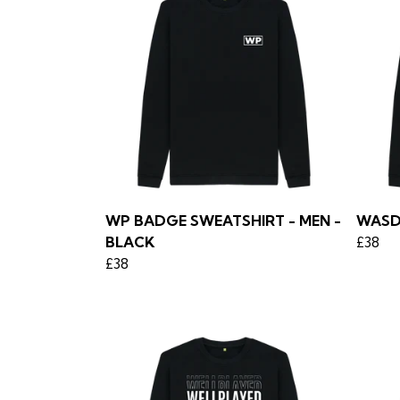
WP BADGE SWEATSHIRT - MEN -
WASD
BLACK
£38
£38