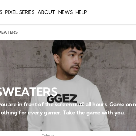
S
PIXEL SERIES
ABOUT
NEWS
HELP
WEATERS
SWEATERS
ou are in front of the screen until all hours. Game on 
lothing for every gamer. Take the game with you.
Colours