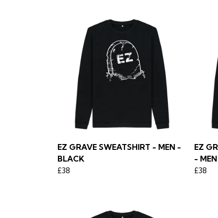
EZ GRAVE SWEATSHIRT - MEN -
EZ G
BLACK
- MEN
£38
£38