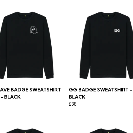
RAVE BADGE SWEATSHIRT
GG BADGE SWEATSHIRT - 
 - BLACK
BLACK
£38