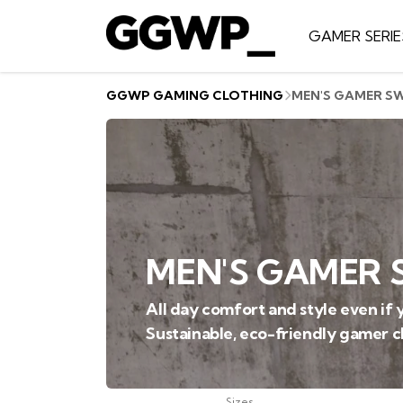
GAMER SERIE
GGWP GAMING CLOTHING
MEN'S GAMER S
MEN'S GAMER 
All day comfort and style even if y
Sustainable, eco-friendly gamer c
Sizes