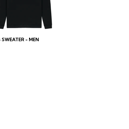
 SWEATER - MEN