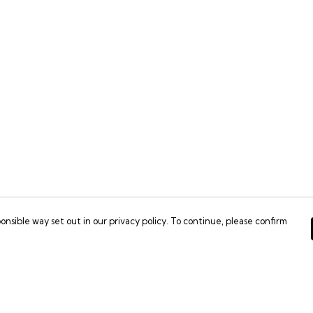
onsible way set out in our privacy policy. To continue, please confirm
Pay With Confidence
C