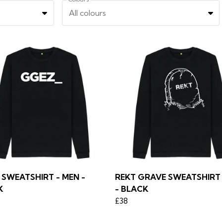
All colours
SWEATSHIRT - MEN -
REKT GRAVE SWEATSHIRT 
K
- BLACK
£38