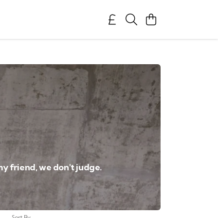
my friend, we don't judge.
Sort By