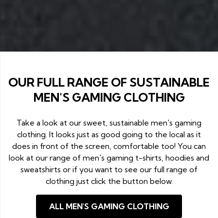
OUR FULL RANGE OF SUSTAINABLE
MEN'S GAMING CLOTHING
Take a look at our sweet, sustainable men's gaming
clothing. It looks just as good going to the local as it
does in front of the screen, comfortable too! You can
look at our range of men's gaming t-shirts, hoodies and
sweatshirts or if you want to see our full range of
clothing just click the button below.
ALL MEN'S GAMING CLOTHING