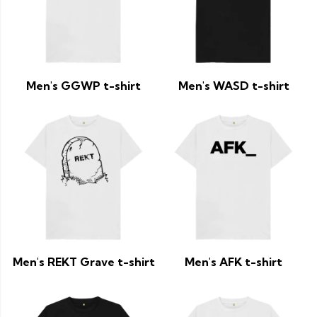
Men's GGWP t-shirt
Men's WASD t-shirt
Men's REKT Grave t-shirt
Men's AFK t-shirt