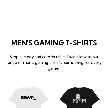
MEN'S GAMING T-SHIRTS
Simple, classy and comfortable. Take a look at our
range of men's gaming t-shirts, something for every
gamer.