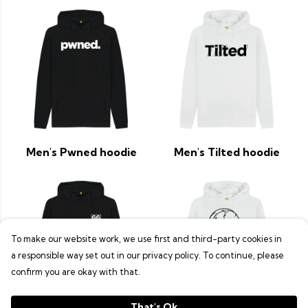
Men's Pwned hoodie
Men's Tilted hoodie
To make our website work, we use first and third-party cookies in
a responsible way set out in our privacy policy. To continue, please
confirm you are okay with that.
That's Ok