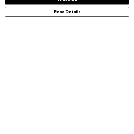
Men's GG hoodie
Men's EZ Grave hoodie
Read Details
Men's WASD hoodie
Men's AFK hoodie