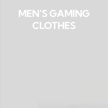
MEN'S GAMING
CLOTHES