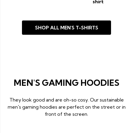
shirt
SHOP ALL MEN'S T-SHIRTS
MEN'S GAMING HOODIES
They look good and are oh-so cosy. Our sustainable
men's gaming hoodies are perfect on the street or in
front of the screen.