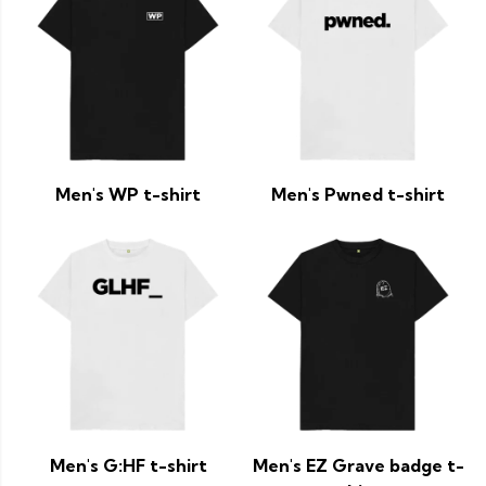
Men's WP t-shirt
Men's Pwned t-shirt
Men's G:HF t-shirt
Men's EZ Grave badge t-