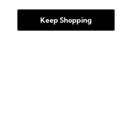
Keep Shopping