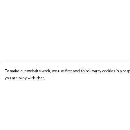
To make our website work, we use first and third-party cookies in a resp
you are okay with that.
Menu
Help