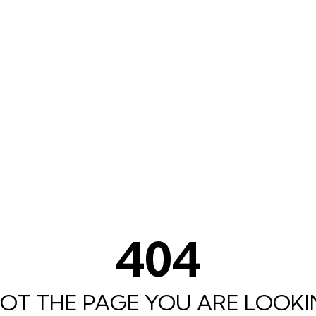
404
 NOT THE PAGE YOU ARE LOOKIN