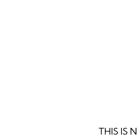
THIS IS