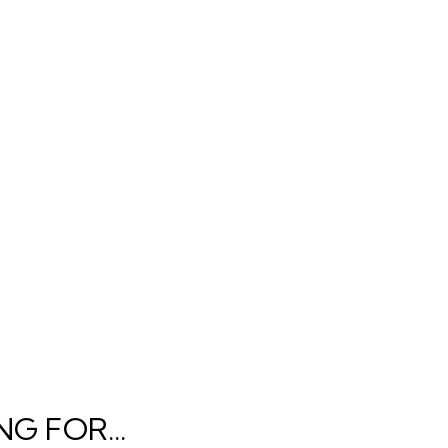
G FOR...