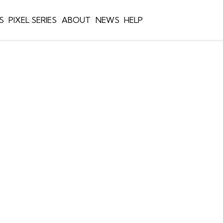
S
PIXEL SERIES
ABOUT
NEWS
HELP