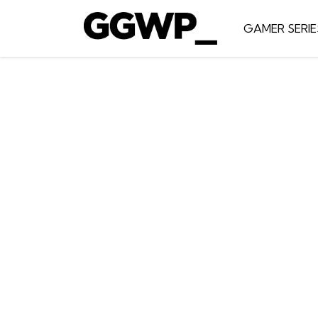
GAMER SERIE