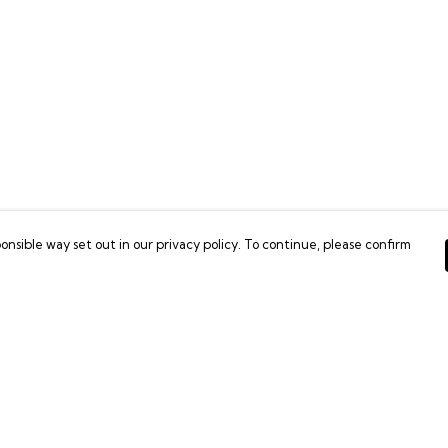
onsible way set out in our privacy policy. To continue, please confirm
Pay With Confidence
C