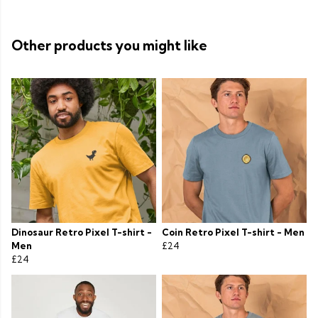
Other products you might like
Dinosaur Retro Pixel T-shirt -
Coin Retro Pixel T-shirt - Men
Men
£24
£24