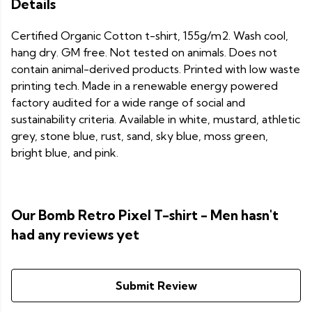
Details
Certified Organic Cotton t-shirt, 155g/m2. Wash cool,
hang dry. GM free. Not tested on animals. Does not
contain animal-derived products. Printed with low waste
printing tech. Made in a renewable energy powered
factory audited for a wide range of social and
sustainability criteria. Available in white, mustard, athletic
grey, stone blue, rust, sand, sky blue, moss green,
bright blue, and pink.
Our Bomb Retro Pixel T-shirt - Men hasn't
had any reviews yet
Submit Review