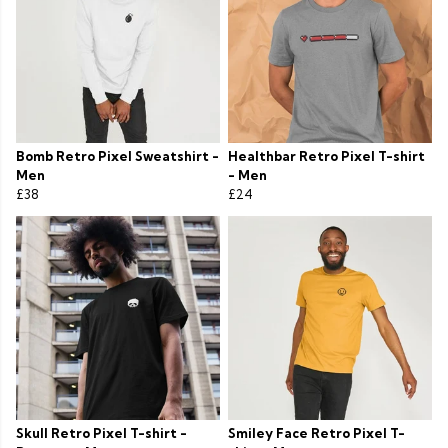
Bomb Retro Pixel Sweatshirt -
Healthbar Retro Pixel T-shirt
Men
- Men
£38
£24
Skull Retro Pixel T-shirt -
Smiley Face Retro Pixel T-