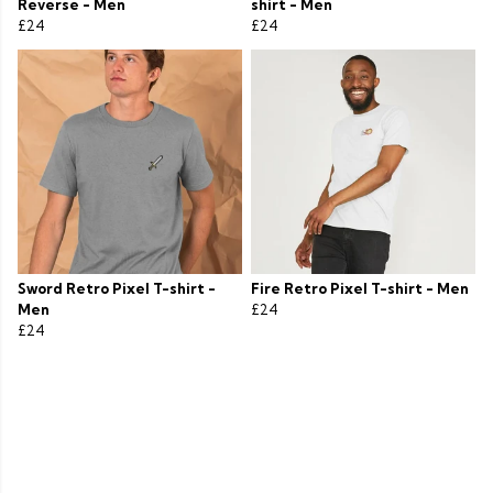
Reverse - Men
shirt - Men
£24
£24
Sword Retro Pixel T-shirt -
Fire Retro Pixel T-shirt - Men
Men
£24
£24