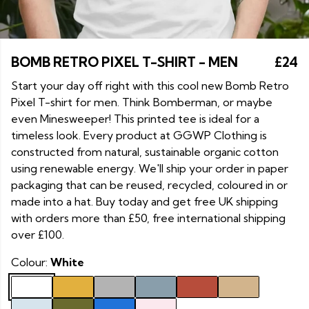
BOMB RETRO PIXEL T-SHIRT - MEN
£24
Start your day off right with this cool new Bomb Retro
Pixel T-shirt for men. Think Bomberman, or maybe
even Minesweeper! This printed tee is ideal for a
timeless look. Every product at GGWP Clothing is
constructed from natural, sustainable organic cotton
using renewable energy. We'll ship your order in paper
packaging that can be reused, recycled, coloured in or
made into a hat. Buy today and get free UK shipping
with orders more than £50, free international shipping
over £100.
Colour:
White