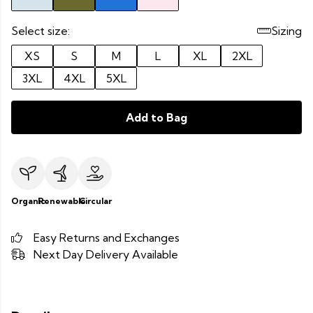
Select size:
Sizing
XS
S
M
L
XL
2XL
3XL
4XL
5XL
Add to Bag
Organic
Renewable
Circular
Easy Returns and Exchanges
Next Day Delivery Available