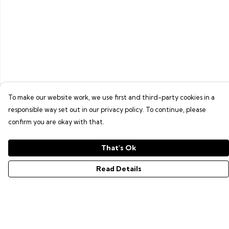
To make our website work, we use first and third-party cookies in a
responsible way set out in our privacy policy. To continue, please
confirm you are okay with that.
That's Ok
Read Details
Menu
GAMER SERIES