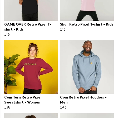
GAME OVER Retro Pixel T-
Skull Retro Pixel T-shirt - Kids
shirt - Kids
£16
£16
Coin Turn Retro Pixel
Coin Retro Pixel Hoodies -
Sweatshirt - Women
Men
£38
£46