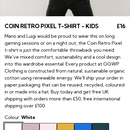
COIN RETRO PIXEL T-SHIRT - KIDS
£16
Mario and Luigi would be proud to wear this on long
gaming sessions or on a night out, the Coin Retro Pixel
t-shirt is just the comfortable throwback you need.
We've mixed comfort, sustainability and a cool design
into this wardrobe essential. Every product at GGWP
Clothing is constructed from natural, sustainable organic
cotton using renewable energy. We'll ship your order in
paper packaging that can be reused, recycled, coloured
in or made into a hat. Buy today and get free UK
shipping with orders more than £50, free international
shipping over £100.
Colour:
White