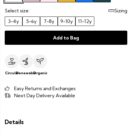
Select size:
Sizing
3-4y
5-6y
7-8y
9-10y
11-12y
Add to Bag
Circular
Renewable
Organic
Easy Returns and Exchanges
Next Day Delivery Available
Details