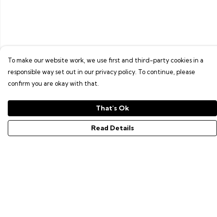
To make our website work, we use first and third-party cookies in a
responsible way set out in our privacy policy. To continue, please
confirm you are okay with that.
That's Ok
Read Details
Menu
GAMER SERIES
PIXEL SERIES
ABOUT