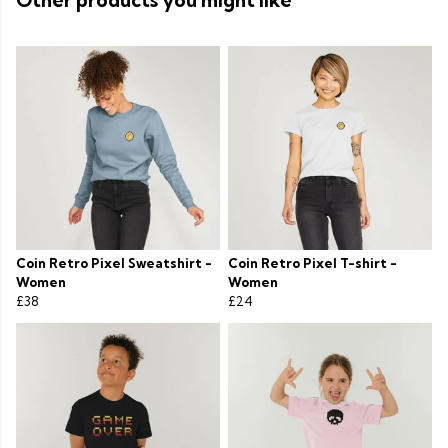
Other products you might like
Coin Retro Pixel Sweatshirt -
Coin Retro Pixel T-shirt -
Women
Women
£38
£24