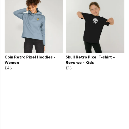
Coin Retro Pixel Hoodies -
Skull Retro Pixel T-shirt -
Women
Reverse - Kids
£46
£16