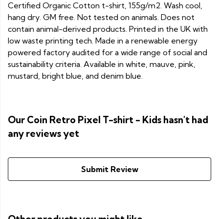
Certified Organic Cotton t-shirt, 155g/m2. Wash cool,
hang dry. GM free. Not tested on animals. Does not
contain animal-derived products. Printed in the UK with
low waste printing tech. Made in a renewable energy
powered factory audited for a wide range of social and
sustainability criteria. Available in white, mauve, pink,
mustard, bright blue, and denim blue.
Our Coin Retro Pixel T-shirt - Kids hasn't had
any reviews yet
Submit Review