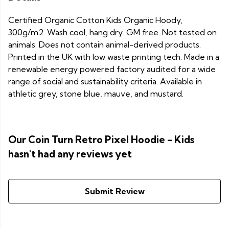
Certified Organic Cotton Kids Organic Hoody,
300g/m2. Wash cool, hang dry. GM free. Not tested on
animals. Does not contain animal-derived products.
Printed in the UK with low waste printing tech. Made in a
renewable energy powered factory audited for a wide
range of social and sustainability criteria. Available in
athletic grey, stone blue, mauve, and mustard.
Our Coin Turn Retro Pixel Hoodie - Kids
hasn't had any reviews yet
Submit Review