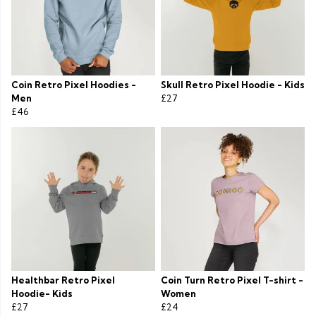
Coin Retro Pixel Hoodies -
Skull Retro Pixel Hoodie - Kids
Men
£27
£46
Healthbar Retro Pixel
Coin Turn Retro Pixel T-shirt -
Hoodie- Kids
Women
£27
£24