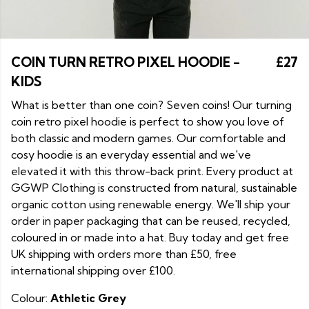
COIN TURN RETRO PIXEL HOODIE -
£27
KIDS
What is better than one coin? Seven coins! Our turning
coin retro pixel hoodie is perfect to show you love of
both classic and modern games. Our comfortable and
cosy hoodie is an everyday essential and we've
elevated it with this throw-back print. Every product at
GGWP Clothing is constructed from natural, sustainable
organic cotton using renewable energy. We'll ship your
order in paper packaging that can be reused, recycled,
coloured in or made into a hat. Buy today and get free
UK shipping with orders more than £50, free
international shipping over £100.
Colour:
Athletic Grey