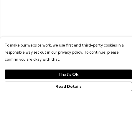
To make our website work, we use first and third-party cookies in a
responsible way set out in our privacy policy. To continue, please
confirm you are okay with that.
That's Ok
Read Details
Menu
GAMER SERIES
PIXEL SERIES