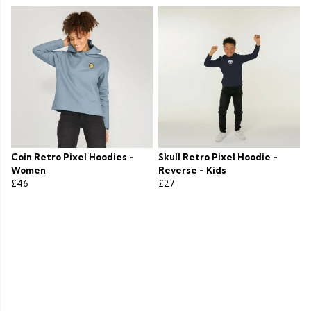
Coin Retro Pixel Hoodies -
Skull Retro Pixel Hoodie -
Women
Reverse - Kids
£46
£27