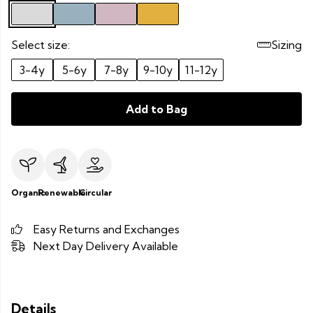
Select size:
Sizing
3-4y
5-6y
7-8y
9-10y
11-12y
Add to Bag
Organic
Renewable
Circular
Easy Returns and Exchanges
Next Day Delivery Available
Details