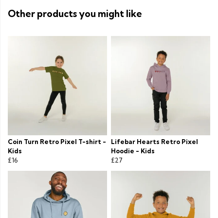
Other products you might like
Coin Turn Retro Pixel T-shirt -
Lifebar Hearts Retro Pixel
Kids
Hoodie - Kids
£16
£27