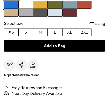
Select size:
Sizing
XS
S
M
L
XL
2XL
Add to Bag
Organic
Renewable
Circular
Easy Returns and Exchanges
Next Day Delivery Available