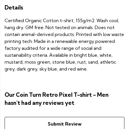
Details
Certified Organic Cotton t-shirt, 155g/m2. Wash cool,
hang dry. GM free. Not tested on animals. Does not
contain animal-derived products. Printed with low waste
printing tech. Made in a renewable energy powered
factory audited for a wide range of social and
sustainability criteria. Available in bright blue, white,
mustard, moss green, stone blue, rust, sand, athletic
grey, dark grey, sky blue, and red wine.
Our Coin Turn Retro Pixel T-shirt - Men
hasn't had any reviews yet
Submit Review