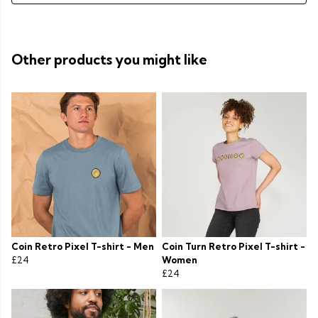
Other products you might like
Coin Retro Pixel T-shirt - Men
Coin Turn Retro Pixel T-shirt -
£24
Women
£24