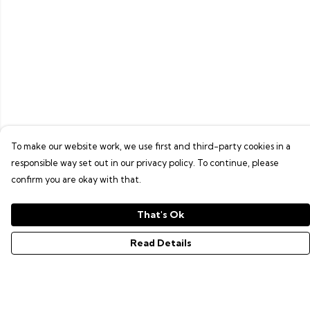
To make our website work, we use first and third-party cookies in a
responsible way set out in our privacy policy. To continue, please
confirm you are okay with that.
That's Ok
Read Details
Menu