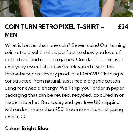
COIN TURN RETRO PIXEL T-SHIRT -
£24
MEN
What is better than one coin? Seven coins! Our turning
coin retro pixel t-shirt is perfect to show you love of
both classic and modern games. Our classic t-shirt is an
everyday essential and we've elevated it with this
throw-back print. Every product at GGWP Clothing is
constructed from natural, sustainable organic cotton
using renewable energy. We'll ship your order in paper
packaging that can be reused, recycled, coloured in or
made into a hat. Buy today and get free UK shipping
with orders more than £50, free international shipping
over £100.
Colour:
Bright Blue