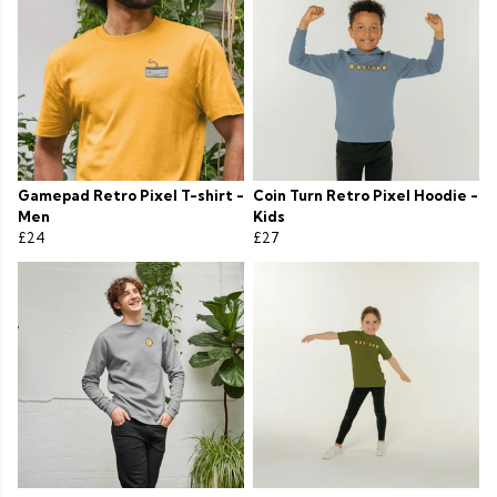
Gamepad Retro Pixel T-shirt -
Coin Turn Retro Pixel Hoodie -
Men
Kids
£24
£27