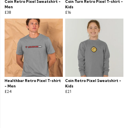
Coin Retro Pixel Sweatshirt -
Coin Turn Retro Pixel T-shirt -
Men
Kids
£38
£16
Healthbar Retro Pixel T-shirt
Coin Retro Pixel Sweatshirt -
- Men
Kids
£24
£21