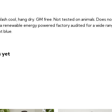
ash cool, hang dry. GM free. Not tested on animals. Does not
a renewable energy powered factory audited for a wide range o
t blue.
s yet