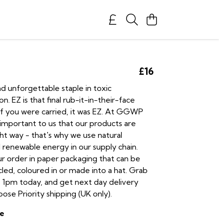
£16
nd unforgettable staple in toxic
. EZ is that final rub-it-in-their-face
f you were carried, it was EZ. At GGWP
s important to us that our products are
ht way - that's why we use natural
 renewable energy in our supply chain.
ur order in paper packaging that can be
led, coloured in or made into a hat. Grab
 1pm today, and get next day delivery
se Priority shipping (UK only).
e