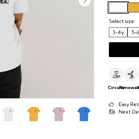
Select size:
3-4y
5-
Circular
Renewab
Easy Ret
Next Day