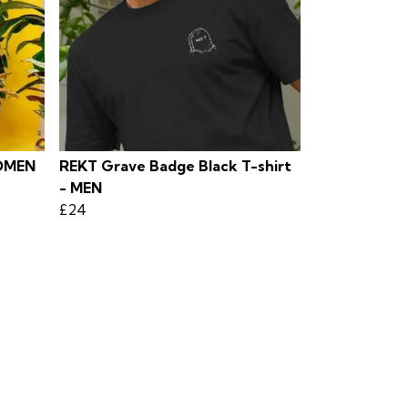
OMEN
REKT Grave Badge Black T-shirt
- MEN
£24