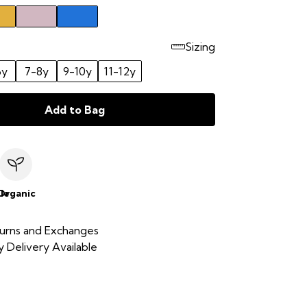
Sizing
6y
7-8y
9-10y
11-12y
Add to Bag
le
Organic
urns and Exchanges
 Delivery Available