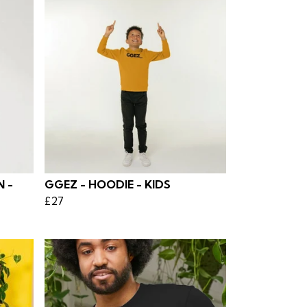
 -
GGEZ - HOODIE - KIDS
£27