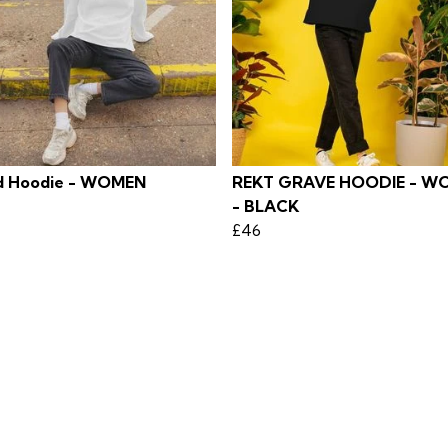
 Hoodie - WOMEN
REKT GRAVE HOODIE - W
- BLACK
£46