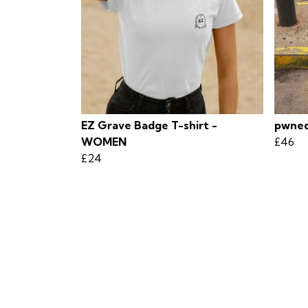
EZ Grave Badge T-shirt -
pwned
WOMEN
£46
£24