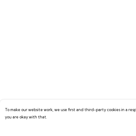
To make our website work, we use first and third-party cookies in a resp
you are okay with that.