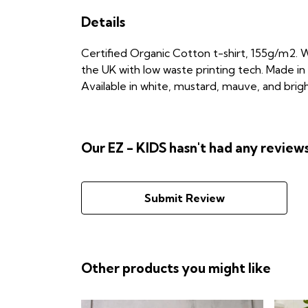
Details
Certified Organic Cotton t-shirt, 155g/m2. W
the UK with low waste printing tech. Made in 
Available in white, mustard, mauve, and brigh
Our EZ - KIDS hasn't had any review
Submit Review
Other products you might like