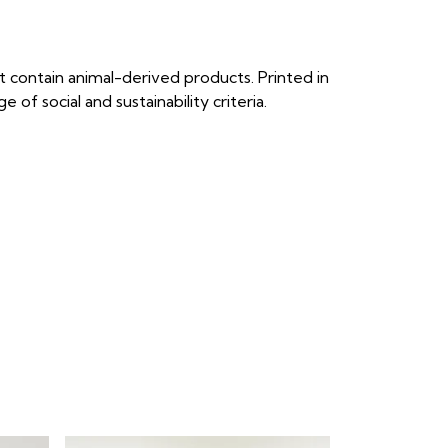
 contain animal-derived products. Printed in
f social and sustainability criteria.