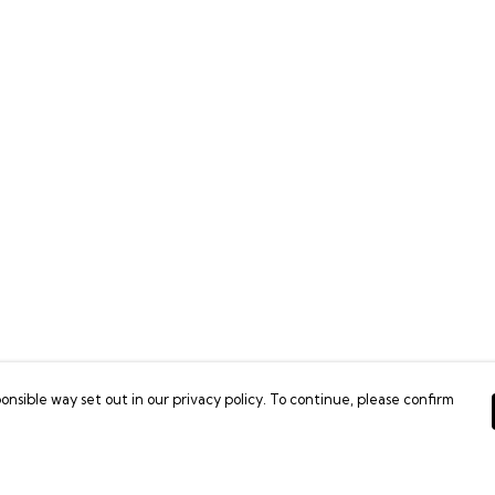
onsible way set out in our privacy policy. To continue, please confirm