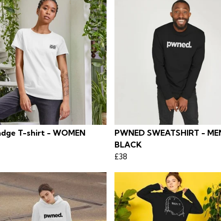
dge T-shirt - WOMEN
PWNED SWEATSHIRT - MEN
BLACK
£38