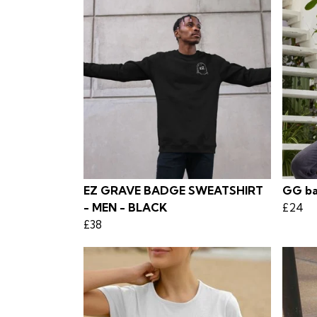
EZ GRAVE BADGE SWEATSHIRT
GG ba
- MEN - BLACK
£24
£38