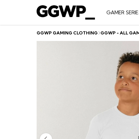
GAMER SERIE
GGWP GAMING CLOTHING
GGWP - ALL GA