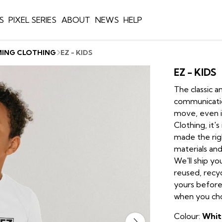
S
PIXEL SERIES
ABOUT
NEWS
HELP
MING CLOTHING
EZ - KIDS
EZ - KIDS
The classic a
communication
move, even i
Clothing, it'
made the rig
materials and
We'll ship yo
reused, recyc
yours before
when you choo
Colour:
Whit