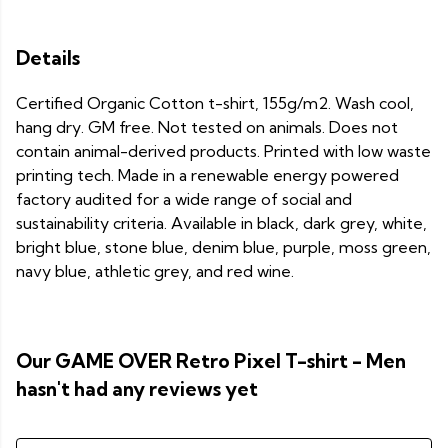
Details
Certified Organic Cotton t-shirt, 155g/m2. Wash cool,
hang dry. GM free. Not tested on animals. Does not
contain animal-derived products. Printed with low waste
printing tech. Made in a renewable energy powered
factory audited for a wide range of social and
sustainability criteria. Available in black, dark grey, white,
bright blue, stone blue, denim blue, purple, moss green,
navy blue, athletic grey, and red wine.
Our GAME OVER Retro Pixel T-shirt - Men
hasn't had any reviews yet