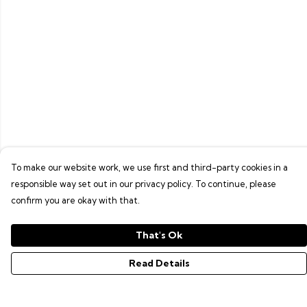
To make our website work, we use first and third-party cookies in a
responsible way set out in our privacy policy. To continue, please
confirm you are okay with that.
That's Ok
Read Details