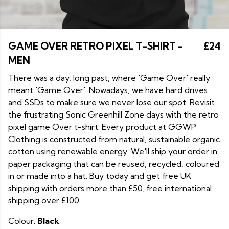
GAME OVER RETRO PIXEL T-SHIRT -
£24
MEN
There was a day, long past, where 'Game Over' really
meant 'Game Over'. Nowadays, we have hard drives
and SSDs to make sure we never lose our spot. Revisit
the frustrating Sonic Greenhill Zone days with the retro
pixel game Over t-shirt. Every product at GGWP
Clothing is constructed from natural, sustainable organic
cotton using renewable energy. We'll ship your order in
paper packaging that can be reused, recycled, coloured
in or made into a hat. Buy today and get free UK
shipping with orders more than £50, free international
shipping over £100.
Colour:
Black