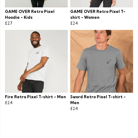
GAME OVER Retro Pixel
GAME OVER Retro Pixel T-
Hoodie - Kids
shirt - Women
£27
£24
Fire Retro Pixel T-shirt - Men
Sword Retro Pixel T-shirt -
£24
Men
£24