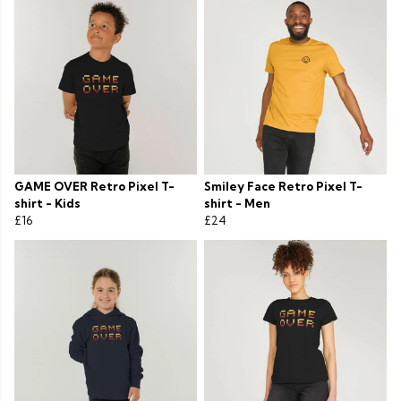
GAME OVER Retro Pixel T-
Smiley Face Retro Pixel T-
shirt - Kids
shirt - Men
£16
£24