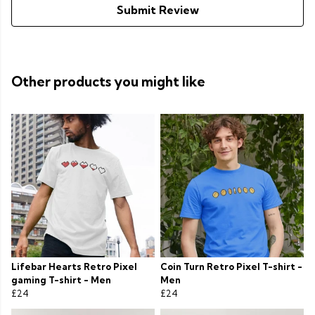
Submit Review
Other products you might like
Lifebar Hearts Retro Pixel
Coin Turn Retro Pixel T-shirt -
gaming T-shirt - Men
Men
£24
£24