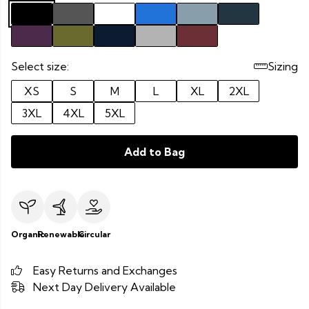
Select size:
Sizing
XS
S
M
L
XL
2XL
3XL
4XL
5XL
Add to Bag
Organic
Renewable
Circular
Easy Returns and Exchanges
Next Day Delivery Available