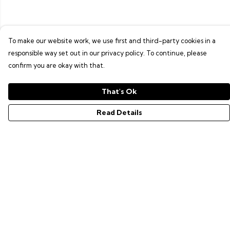
To make our website work, we use first and third-party cookies in a
responsible way set out in our privacy policy. To continue, please
confirm you are okay with that.
That's Ok
Read Details
Menu
GAMER SERIES
PIXEL SERIES
ABOUT
NEWS