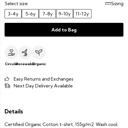
Select size:
Sizing
3-4y
5-6y
7-8y
9-10y
11-12y
Add to Bag
Circular
Renewable
Organic
Easy Returns and Exchanges
Next Day Delivery Available
Details
Certified Organic Cotton t-shirt, 155g/m2. Wash cool,