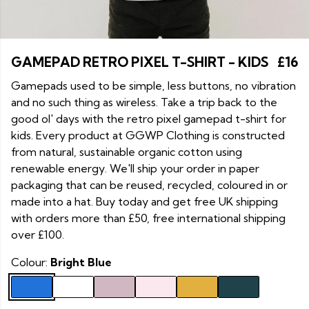
GAMEPAD RETRO PIXEL T-SHIRT - KIDS
£16
Gamepads used to be simple, less buttons, no vibration
and no such thing as wireless. Take a trip back to the
good ol' days with the retro pixel gamepad t-shirt for
kids. Every product at GGWP Clothing is constructed
from natural, sustainable organic cotton using
renewable energy. We'll ship your order in paper
packaging that can be reused, recycled, coloured in or
made into a hat. Buy today and get free UK shipping
with orders more than £50, free international shipping
over £100.
Colour:
Bright Blue