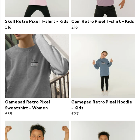
Skull Retro Pixel T-shirt - Kids
Coin Retro Pixel T-shirt - Kids
£16
£16
Gamepad Retro Pixel
Gamepad Retro Pixel Hoodie
Sweatshirt - Women
- Kids
£38
£27