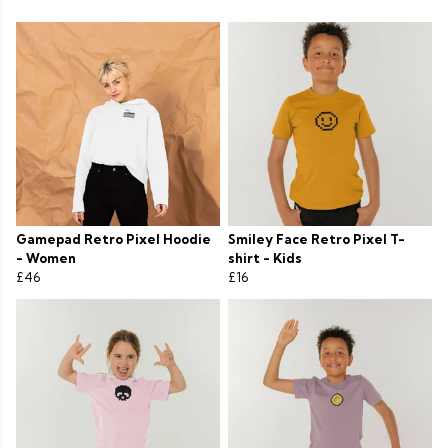
Gamepad Retro Pixel Hoodie
Smiley Face Retro Pixel T-
- Women
shirt - Kids
£46
£16