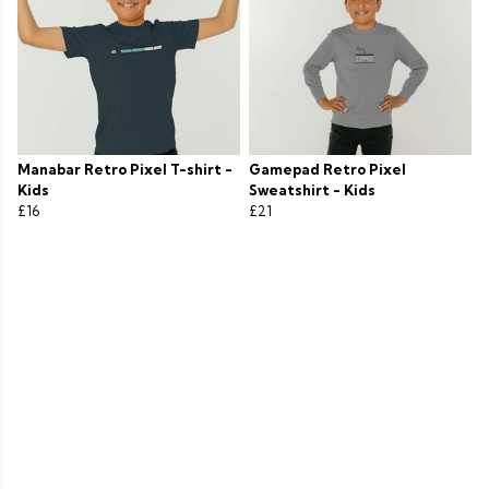
Manabar Retro Pixel T-shirt -
Gamepad Retro Pixel
Kids
Sweatshirt - Kids
£16
£21