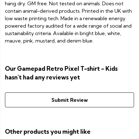
hang dry. GM free. Not tested on animals. Does not
contain animal-derived products. Printed in the UK with
low waste printing tech. Made in a renewable energy
powered factory audited for a wide range of social and
sustainability criteria. Available in bright blue, white,
mauve, pink, mustard, and denim blue.
Our Gamepad Retro Pixel T-shirt - Kids
hasn't had any reviews yet
Submit Review
Other products you might like