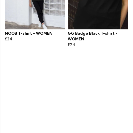
NOOB T-shirt - WOMEN
GG Badge Black T-shirt -
£24
WOMEN
£24