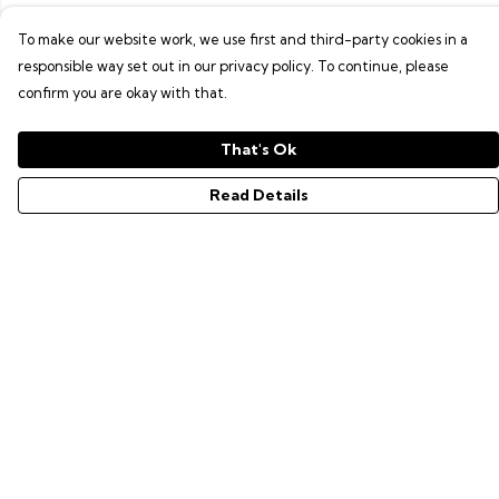
To make our website work, we use first and third-party cookies in a
responsible way set out in our privacy policy. To continue, please
confirm you are okay with that.
That's Ok
Read Details
Menu
GAMER SERIES
PIXEL SERIES
ABOUT
NEWS
HELP