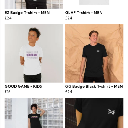
EZ Badge T-shirt - MEN
GLHF T-shirt - MEN
£24
£24
GOOD GAME - KIDS
GG Badge Black T-shirt - MEN
£16
£24