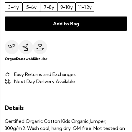
3-4y
5-6y
7-8y
9-10y
11-12y
Add to Bag
Organic
Renewable
Circular
Easy Returns and Exchanges
Next Day Delivery Available
Details
Certified Organic Cotton Kids Organic Jumper,
300g/m2. Wash cool, hang dry. GM free. Not tested on