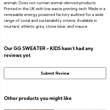
animals. Does not contain animal-derived products.
Printed in the UK with low waste printing tech. Made in a
renewable energy powered factory audited for a wide
range of social and sustainability criteria. Available in
mustard, athletic grey, stone blue, and mauve.
Our GG SWEATER - KIDS hasn't had any
reviews yet
Submit Review
Other products you might like