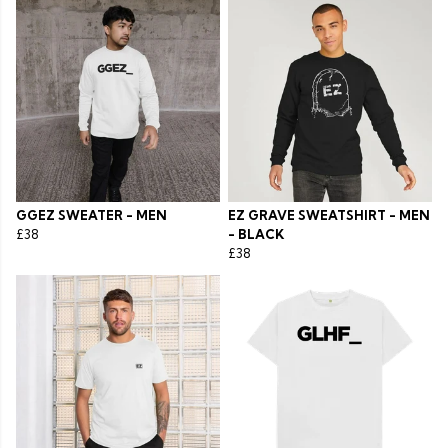
GGEZ SWEATER - MEN
EZ GRAVE SWEATSHIRT - MEN
£38
- BLACK
£38