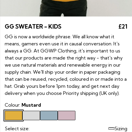
GG SWEATER - KIDS
£21
GG is now a worldwide phrase. We all know what it
means, gamers even use it in causal conversation. It's
always a GG. At GGWP Clothing, it's important to us
that our products are made the right way - that's why
we use natural materials and renewable energy in our
supply chain. We'll ship your order in paper packaging
that can be reused, recycled, coloured in or made into a
hat. Grab yours before 1pm today, and get next day
delivery when you choose Priority shipping (UK only).
Colour:
Mustard
Select size:
Sizing