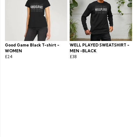
Good Game Black T-shirt -
WELL PLAYED SWEATSHIRT -
WOMEN
MEN -BLACK
£24
£38