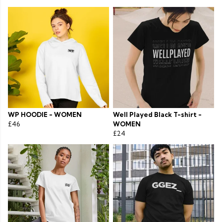
WP HOODIE - WOMEN
Well Played Black T-shirt -
£46
WOMEN
£24