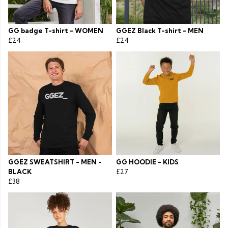
GG badge T-shirt - WOMEN
GGEZ Black T-shirt - MEN
£24
£24
GGEZ SWEATSHIRT - MEN -
GG HOODIE - KIDS
BLACK
£27
£38