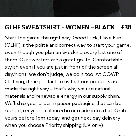
GLHF SWEATSHIRT - WOMEN - BLACK
£38
Start the game the right way. Good Luck, Have Fun
(GLHF) is the polite and correct way to start your game,
even though you plan on wrecking every last one of
them. Our sweaters are a great go-to. Comfortable,
stylish even if you are just in front of the screen all
day/night…we don’t judge, we do it too. At GGWP
Clothing, it's important to us that our products are
made the right way - that's why we use natural
materials and renewable energy in our supply chain.
We'll ship your order in paper packaging that can be
reused, recycled, coloured in or made into a hat. Grab
yours before 1pm today, and get next day delivery
when you choose Priority shipping (UK only).