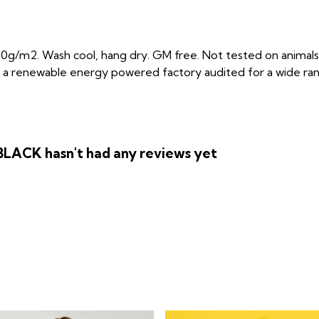
0g/m2. Wash cool, hang dry. GM free. Not tested on animals
 a renewable energy powered factory audited for a wide range 
ACK hasn't had any reviews yet