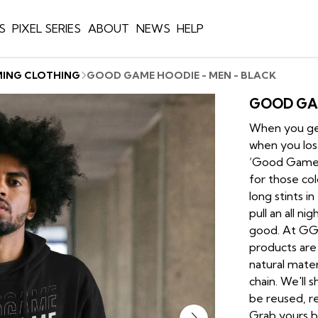
S
PIXEL SERIES
ABOUT
NEWS
HELP
MING CLOTHING
GOOD GAME HOODIE - MEN - BLACK
GOOD GAM
When you get
when you lose
‘Good Game’…
for those col
long stints i
pull an all n
good. At GGW
products are
natural mate
chain. We'll 
be reused, re
Grab yours b