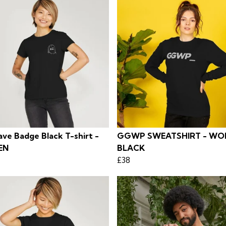
ve Badge Black T-shirt -
GGWP SWEATSHIRT - WO
EN
BLACK
£38