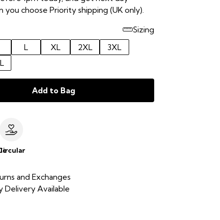
 you choose Priority shipping (UK only).
Sizing
L
XL
2XL
3XL
L
Add to Bag
le
Circular
urns and Exchanges
 Delivery Available