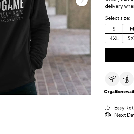
delivery when
Select size:
S
M
4XL
5X
Organic
Renewab
Easy Ret
Next Day