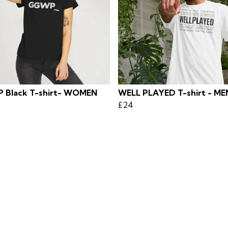
Black T-shirt- WOMEN
WELL PLAYED T-shirt - ME
£24