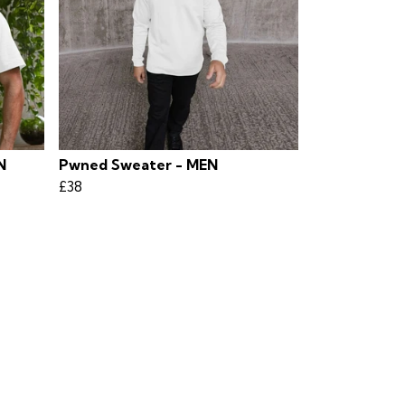
N
Pwned Sweater - MEN
£38