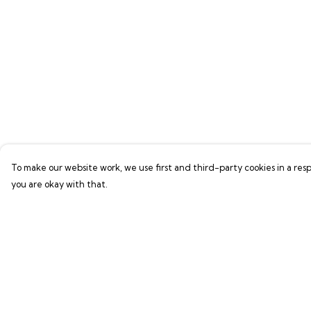
To make our website work, we use first and third-party cookies in a resp
you are okay with that.
Menu
Help
GAMER SERIES
Help Centre
PIXEL SERIES
My Order
ABOUT
Delivery