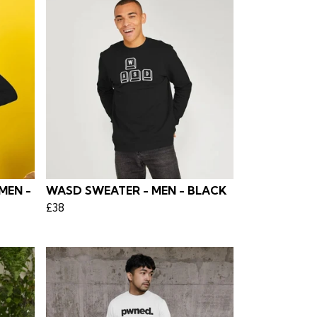
MEN -
WASD SWEATER - MEN - BLACK
£38