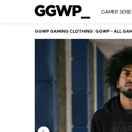
GAMER SERIE
GGWP GAMING CLOTHING
GGWP - ALL GA