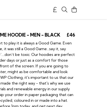
E HOODIE - MEN - BLACK
£46
 to play it is always a Good Game. Even
, it was still a Good Game…say it, say
.don’t be toxic. Our hoodies are perfect
der days or just as a comfort for those
n front of the screen. If you are going to
ighter, might as be comfortable and look
P Clothing, it's important to us that our
 made the right way - that's why we use
rials and renewable energy in our supply
ship your order in paper packaging that can
cycled, coloured in or made into a hat.
efore 1pm today, and get next day