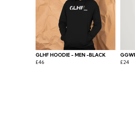
GLHF HOODIE - MEN -BLACK
GGWP 
£46
£24