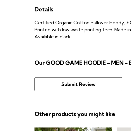
Details
Certified Organic Cotton Pullover Hoody, 30
Printed with low waste printing tech. Made in
Available in black.
Our GOOD GAME HOODIE - MEN - BL
Submit Review
Other products you might like