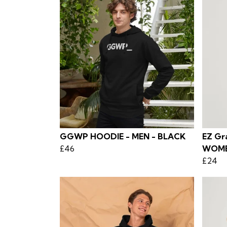
GGWP HOODIE - MEN - BLACK
EZ Gra
£46
WOM
£24