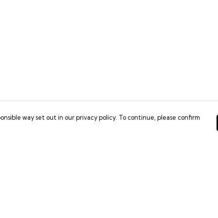
onsible way set out in our privacy policy. To continue, please confirm
Pay With Confidence
C
Our products are made from sustainable
materials and printed in a renewable energy
powered factory.
Tr