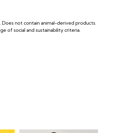
. Does not contain animal-derived products.
of social and sustainability criteria.