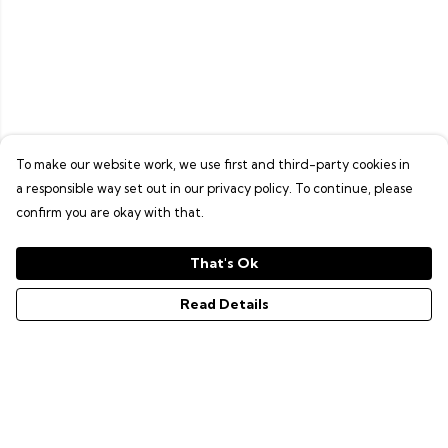
To make our website work, we use first and third-party cookies in
a responsible way set out in our privacy policy. To continue, please
confirm you are okay with that.
That's Ok
Read Details
Menu