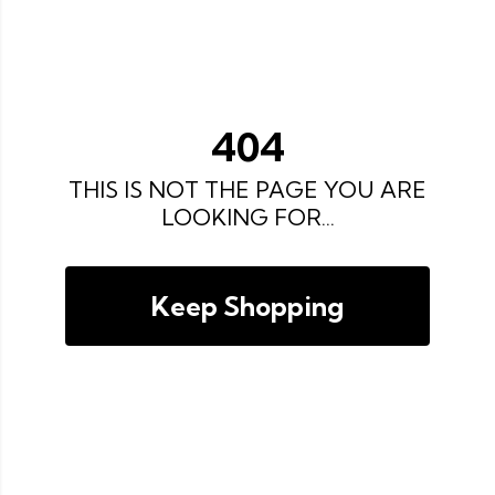
404
THIS IS NOT THE PAGE YOU ARE
LOOKING FOR...
Keep Shopping