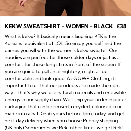
KEKW SWEATSHIRT - WOMEN - BLACK
£38
What is kekw? It basically means laughing. KEK is the
Koreans' equivalent of LOL. So enjoy yourself and the
games you will with the women's kekw sweater. Our
hoodies are perfect for those colder days or just as a
comfort for those long stints in front of the screen. If
you are going to pull an all nightery, might as be
comfortable and look good. At GGWP Clothing, it's
important to us that our products are made the right
way - that's why we use natural materials and renewable
energy in our supply chain. We'll ship your order in paper
packaging that can be reused, recycled, coloured in or
made into a hat. Grab yours before 1pm today, and get
next day delivery when you choose Priority shipping
(UK only).Sometimes we Rek, other times we get Rekt.