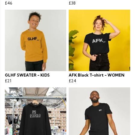
£46
£38
GLHF SWEATER - KIDS
AFK Black T-shirt - WOMEN
£21
£24