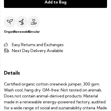
Add to Bag
Organic
Renewable
Circular
Easy Returns and Exchanges
Next Day Delivery Available
Details
Certified organic cotton crewneck jumper, 300 gsm.
Wash cool, hang dry. GM-free. Not tested on animals.
Does not contain animal-derived products. Material
made in a renewable energy-powered factory, audited
for a wide range of social and sustainability criteria. Made