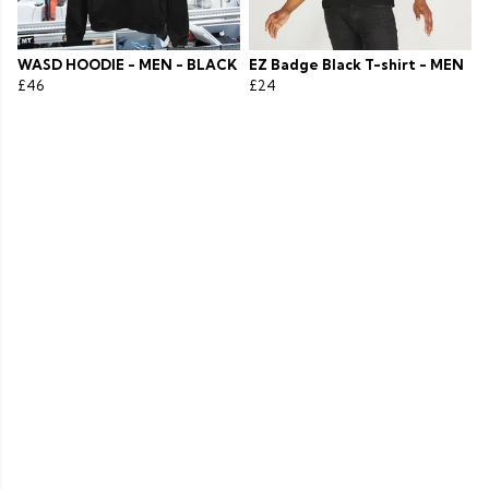
WASD HOODIE - MEN - BLACK
EZ Badge Black T-shirt - MEN
£46
£24