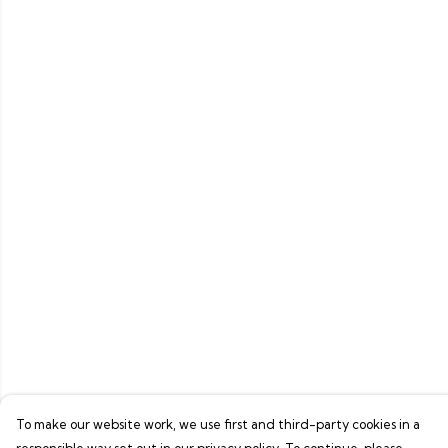
To make our website work, we use first and third-party cookies in a