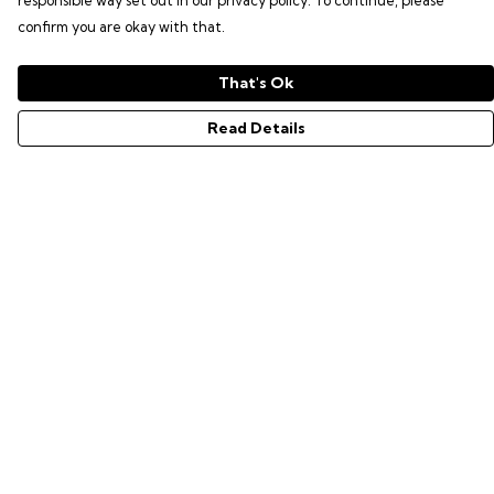
responsible way set out in our privacy policy. To continue, please
confirm you are okay with that.
That's Ok
Read Details
Menu
GAMER SERIES
PIXEL SERIES
ABOUT
NEWS
HELP
Help