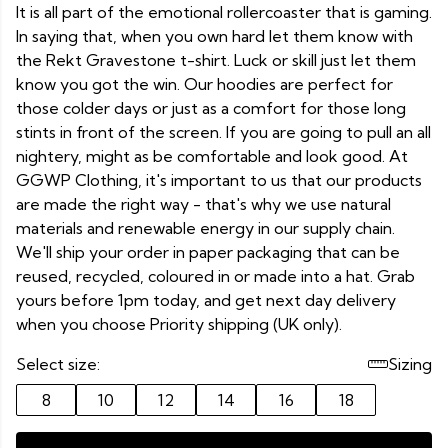
It is all part of the emotional rollercoaster that is gaming.
In saying that, when you own hard let them know with
the Rekt Gravestone t-shirt. Luck or skill just let them
know you got the win. Our hoodies are perfect for
those colder days or just as a comfort for those long
stints in front of the screen. If you are going to pull an all
nightery, might as be comfortable and look good. At
GGWP Clothing, it's important to us that our products
are made the right way - that's why we use natural
materials and renewable energy in our supply chain.
We'll ship your order in paper packaging that can be
reused, recycled, coloured in or made into a hat. Grab
yours before 1pm today, and get next day delivery
when you choose Priority shipping (UK only).
Select size:
Sizing
8
10
12
14
16
18