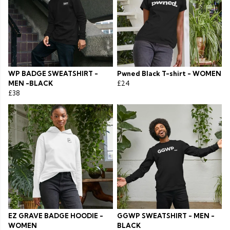
WP BADGE SWEATSHIRT -
Pwned Black T-shirt - WOMEN
MEN -BLACK
£24
£38
EZ GRAVE BADGE HOODIE -
GGWP SWEATSHIRT - MEN -
WOMEN
BLACK