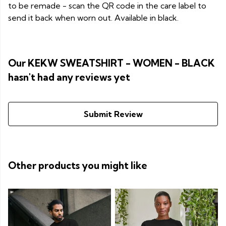
to be remade - scan the QR code in the care label to
send it back when worn out. Available in black.
Our KEKW SWEATSHIRT - WOMEN - BLACK
hasn't had any reviews yet
Submit Review
Other products you might like