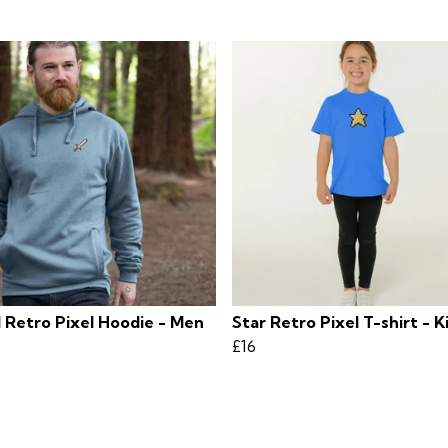
 Retro Pixel Hoodie - Men
Star Retro Pixel T-shirt - K
£16