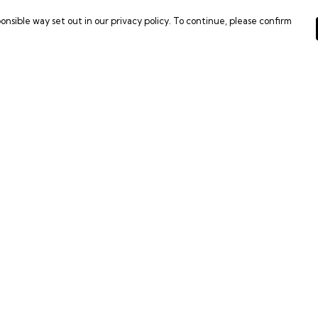
onsible way set out in our privacy policy. To continue, please confirm
Pay With Confidence
C
Our products are made from sustainable
materials and printed in a renewable energy
powered factory.
Tr
Our cart is protected by reCAPTCHA and the Google
Se
es
Privacy Policy
and
Terms of Service
apply.