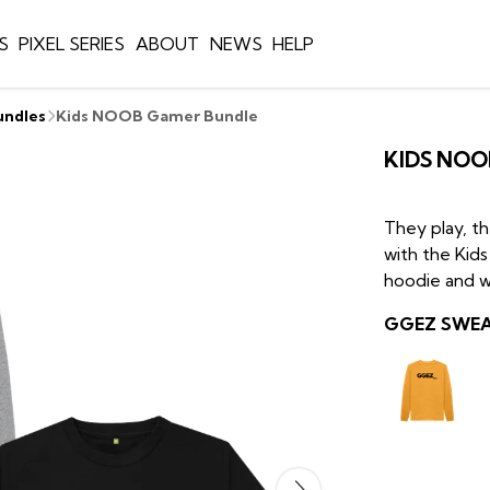
S
PIXEL SERIES
ABOUT
NEWS
HELP
undles
Kids NOOB Gamer Bundle
KIDS NOO
They play, t
with the Ki
hoodie and w
GGEZ SWEAT