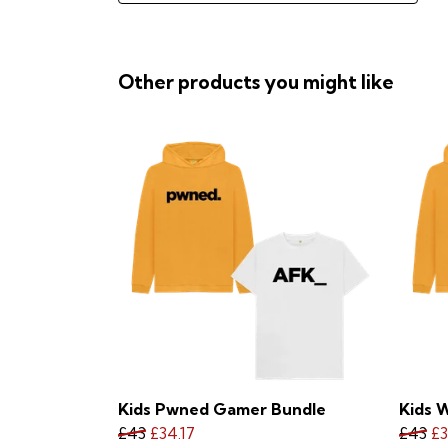
Other products you might like
Kids Pwned Gamer Bundle
Kids 
£43
£34.17
£43
£3