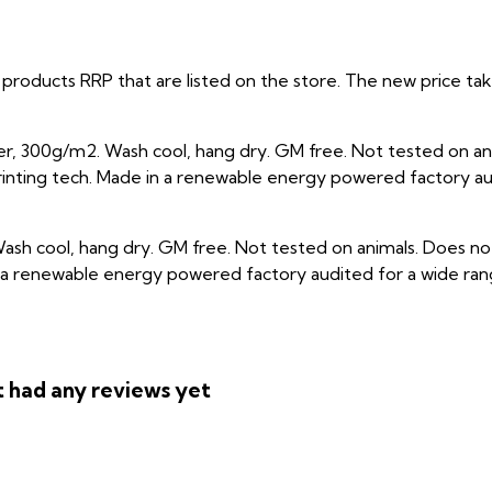
ual products RRP that are listed on the store. The new price 
r, 300g/m2. Wash cool, hang dry. GM free. Not tested on an
rinting tech. Made in a renewable energy powered factory aud
ash cool, hang dry. GM free. Not tested on animals. Does not
a renewable energy powered factory audited for a wide range o
 had any reviews yet