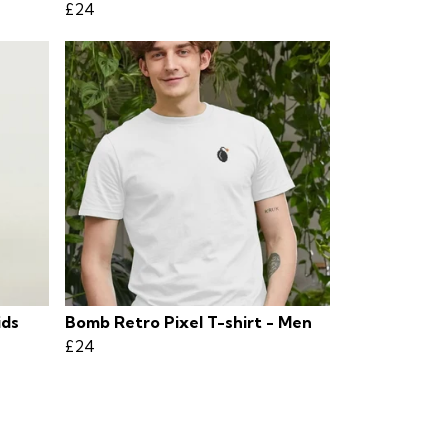
£24
ids
Bomb Retro Pixel T-shirt - Men
£24