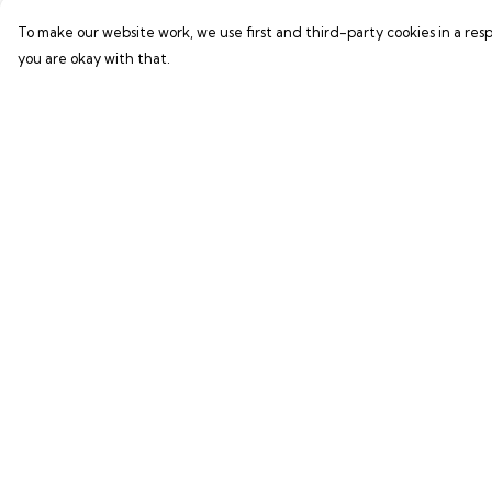
To make our website work, we use first and third-party cookies in a resp
you are okay with that.
Menu
Help
GAMER SERIES
Help Centre
PIXEL SERIES
My Order
ABOUT
Delivery
NEWS
Returns & Exchang
HELP
Sizing
Report Trademark
Infringement
Privacy Policy
Terms of Sale