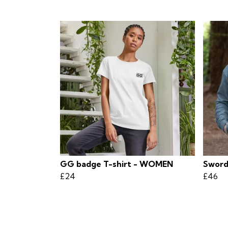
GG badge T-shirt - WOMEN
Sword
£24
£46