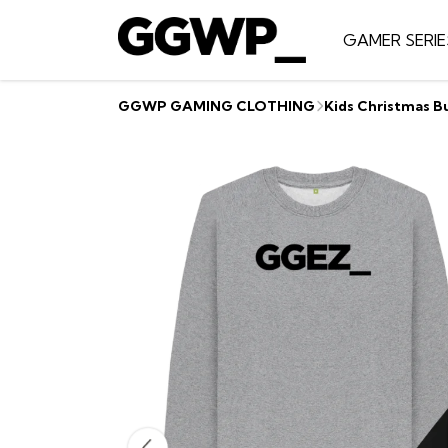
GAMER SERIE
GGWP GAMING CLOTHING
Kids Christmas B