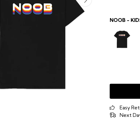
NOOB - KID
Easy Ret
Next Day