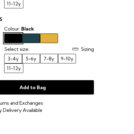
11-12y
S
Colour:
Black
Select size:
Sizing
3-4y
5-6y
7-8y
9-10y
11-12y
Add to Bag
urns and Exchanges
 Delivery Available