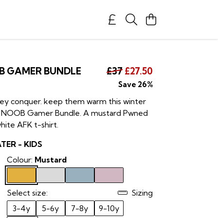
B GAMER BUNDLE
£37
£27.50
Save 26%
hey conquer. keep them warm this winter
ds NOOB Gamer Bundle. A mustard Pwned
hite AFK t-shirt.
ER - KIDS
Colour:
Mustard
Select size:
Sizing
3-4y
5-6y
7-8y
9-10y