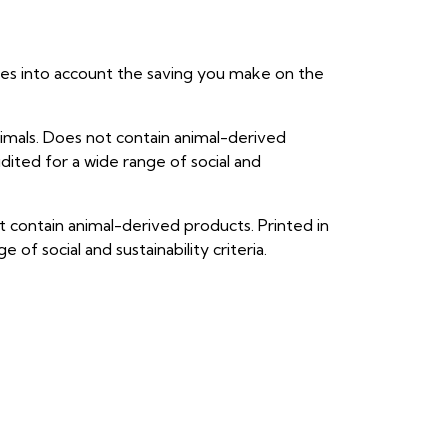
takes into account the saving you make on the
imals. Does not contain animal-derived
ited for a wide range of social and
 contain animal-derived products. Printed in
f social and sustainability criteria.