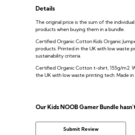
Details
The original price is the sum of the individ
products when buying them in a bundle.
Certified Organic Cotton Kids Organic Jumpe
products. Printed in the UK with low waste p
sustainability criteria.
Certified Organic Cotton t-shirt, 155g/m2. W
the UK with low waste printing tech. Made in 
Our Kids NOOB Gamer Bundle hasn't
Submit Review