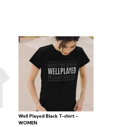
Well Played Black T-shirt -
WOMEN