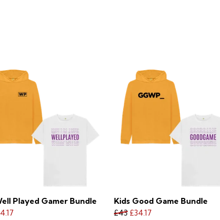
Well Played Gamer Bundle
Kids Good Game Bundle
4.17
£43
£34.17