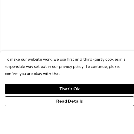
To make our website work, we use first and third-party cookies in a
responsible way set out in our privacy policy. To continue, please
confirm you are okay with that.
That's Ok
Read Details
Menu