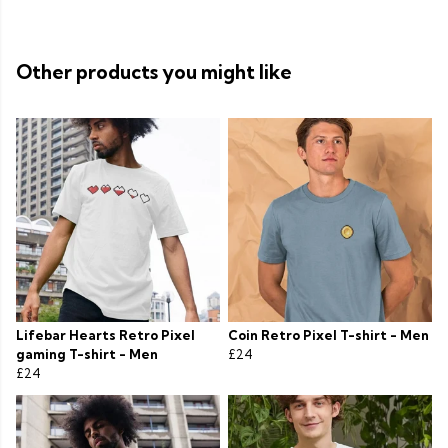
Other products you might like
Lifebar Hearts Retro Pixel
Coin Retro Pixel T-shirt - Men
gaming T-shirt - Men
£24
£24