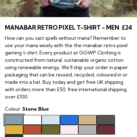
MANABAR RETRO PIXEL T-SHIRT - MEN
£24
How can you cast spells without mana? Remember to
use your mana wisely with the the manabar retro pixel
gaming t-shirt. Every product at GGWP Clothing is
constructed from natural, sustainable organic cotton
using renewable energy. We'll ship your order in paper
packaging that can be reused, recycled, coloured in or
made into a hat. Buy today and get free UK shipping
with orders more than £50, free international shipping
over £100.
Colour:
Stone Blue