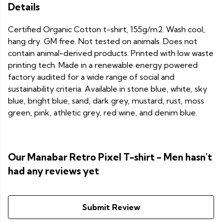
Details
Certified Organic Cotton t-shirt, 155g/m2. Wash cool,
hang dry. GM free. Not tested on animals. Does not
contain animal-derived products. Printed with low waste
printing tech. Made in a renewable energy powered
factory audited for a wide range of social and
sustainability criteria. Available in stone blue, white, sky
blue, bright blue, sand, dark grey, mustard, rust, moss
green, pink, athletic grey, red wine, and denim blue.
Our Manabar Retro Pixel T-shirt - Men hasn't
had any reviews yet
Submit Review