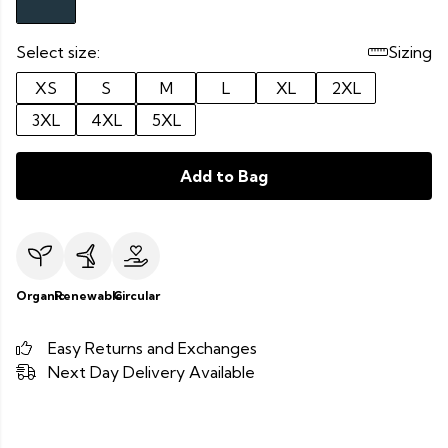
Select size:
Sizing
XS
S
M
L
XL
2XL
3XL
4XL
5XL
Add to Bag
Organic
Renewable
Circular
Easy Returns and Exchanges
Next Day Delivery Available