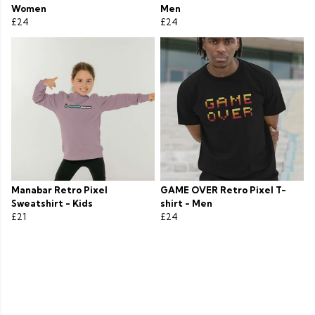
Women
Men
£24
£24
Manabar Retro Pixel
GAME OVER Retro Pixel T-
Sweatshirt - Kids
shirt - Men
£21
£24