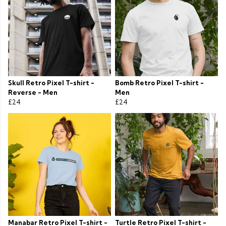
Skull Retro Pixel T-shirt -
Bomb Retro Pixel T-shirt -
Reverse - Men
Men
£24
£24
Manabar Retro Pixel T-shirt -
Turtle Retro Pixel T-shirt -