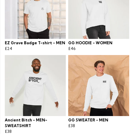
EZ Grave Badge T-shirt - MEN
GG HOODIE - WOMEN
£24
£46
Ancient Bitch - MEN-
GG SWEATER - MEN
SWEATSHIRT
£38
£38