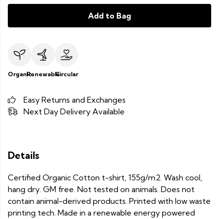
Add to Bag
Organic
Renewable
Circular
Easy Returns and Exchanges
Next Day Delivery Available
Details
Certified Organic Cotton t-shirt, 155g/m2. Wash cool,
hang dry. GM free. Not tested on animals. Does not
contain animal-derived products. Printed with low waste
printing tech. Made in a renewable energy powered