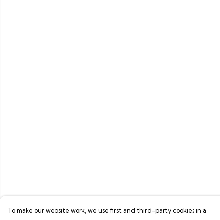
To make our website work, we use first and third-party cookies in a