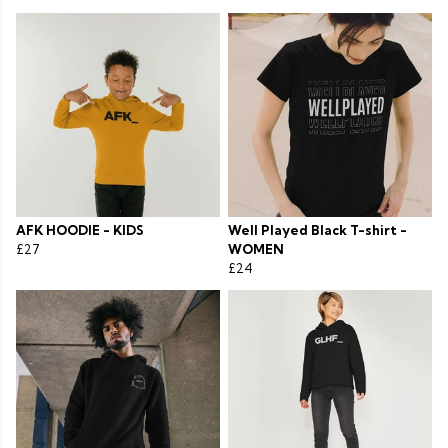
AFK HOODIE - KIDS
Well Played Black T-shirt -
£27
WOMEN
£24