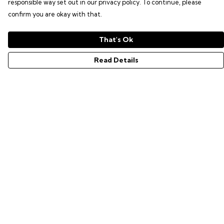
responsible way set out in our privacy policy. To continue, please
confirm you are okay with that.
That's Ok
Read Details
Menu
GAMER SERIES
PIXEL SERIES
ABOUT
NEWS
HELP
Help