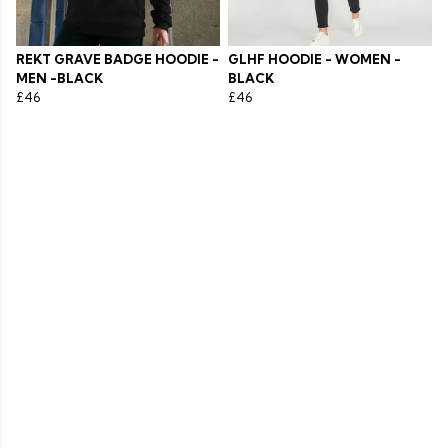
REKT GRAVE BADGE HOODIE -
GLHF HOODIE - WOMEN -
MEN -BLACK
BLACK
£46
£46