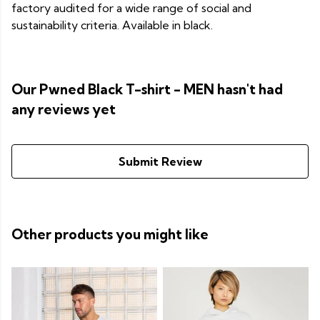
factory audited for a wide range of social and
sustainability criteria. Available in black.
Our Pwned Black T-shirt - MEN hasn't had
any reviews yet
Submit Review
Other products you might like