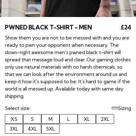
PWNED BLACK T-SHIRT - MEN
£24
Show them you are not to be messed with and you are
ready to pwn your opponent when necessary. The
down-right awesome men’s pwned black t-shirt will
spread that message loud and clear. Our gaming clothes
only use natural materials with no harsh chemicals, so
that we can look after the environment around us and
keep it how it's supposed to be. It’s hard to game if the
world is all messed up. Available today with same day
shipping.
Select size:
Sizing
XS
S
M
L
XL
2XL
3XL
4XL
5XL