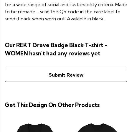
for a wide range of social and sustainability criteria. Made
to be remade - scan the QR code in the care label to
send it back when worn out. Available in black.
Our REKT Grave Badge Black T-shirt -
WOMEN hasn't had any reviews yet
Submit Review
Get This Design On Other Products