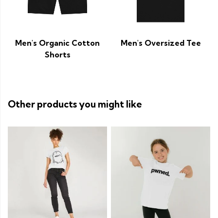
Men's Organic Cotton
Men's Oversized Tee
Shorts
Other products you might like