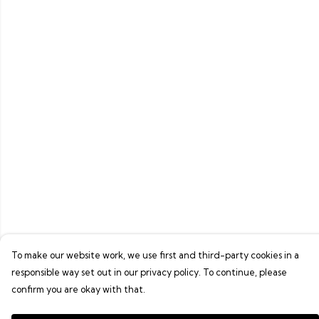
To make our website work, we use first and third-party cookies in a
responsible way set out in our privacy policy. To continue, please
confirm you are okay with that.