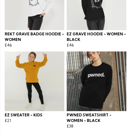
REKT GRAVE BADGE HOODIE -
EZ GRAVE HOODIE - WOMEN -
WOMEN
BLACK
£46
£46
EZ SWEATER - KIDS
PWNED SWEATSHIRT -
£21
WOMEN - BLACK
£38