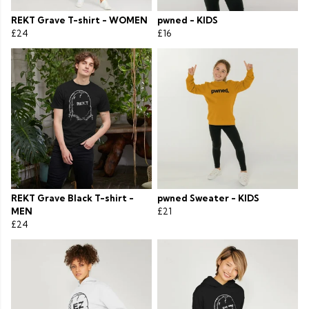
REKT Grave T-shirt - WOMEN
pwned - KIDS
£24
£16
REKT Grave Black T-shirt -
pwned Sweater - KIDS
MEN
£21
£24