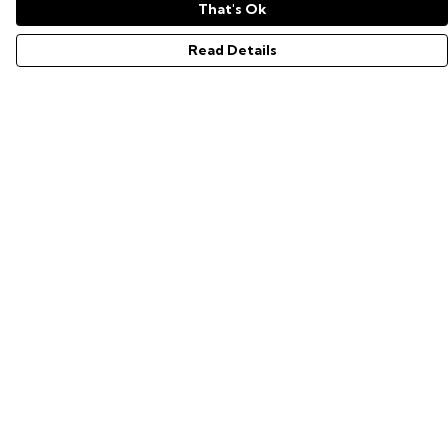
That's Ok
Read Details
Menu
GAMER SERIES
PIXEL SERIES
ABOUT
NEWS
HELP
Help
Help Centre
My Order