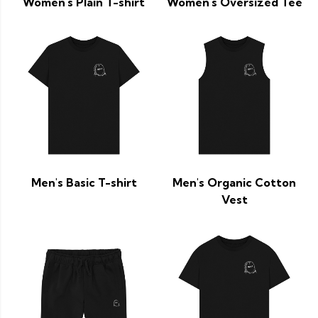
Women's Plain T-shirt
Women's Oversized Tee
Men's Basic T-shirt
Men's Organic Cotton
Vest