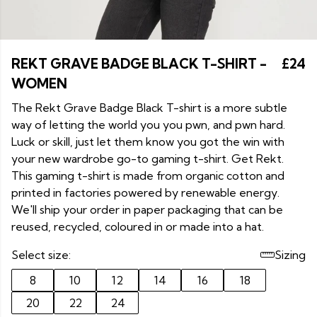
REKT GRAVE BADGE BLACK T-SHIRT -
£24
WOMEN
The Rekt Grave Badge Black T-shirt is a more subtle
way of letting the world you you pwn, and pwn hard.
Luck or skill, just let them know you got the win with
your new wardrobe go-to gaming t-shirt. Get Rekt.
This gaming t-shirt is made from organic cotton and
printed in factories powered by renewable energy.
We'll ship your order in paper packaging that can be
reused, recycled, coloured in or made into a hat.
Select size:
Sizing
8
10
12
14
16
18
20
22
24