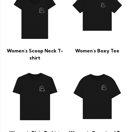
Women's Scoop Neck T-
Women's Boxy Tee
shirt