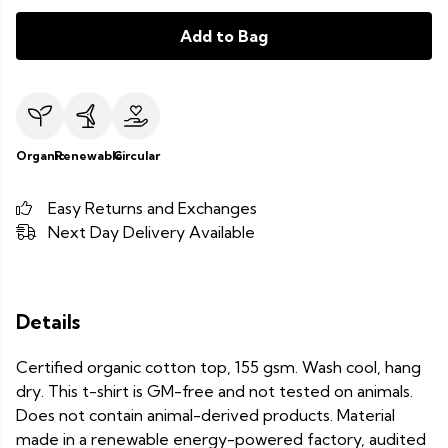
Add to Bag
Organic
Renewable
Circular
Easy Returns and Exchanges
Next Day Delivery Available
Details
Certified organic cotton top, 155 gsm. Wash cool, hang
dry. This t-shirt is GM-free and not tested on animals.
Does not contain animal-derived products. Material
made in a renewable energy-powered factory, audited