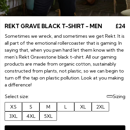
REKT GRAVE BLACK T-SHIRT - MEN
£24
Sometimes we wreck, and sometimes we get Rekt. It is
all part of the emotional rollercoaster that is gaming. In
saying that, when you pwn hard let them know with the
men’s Rekt Gravestone black t-shirt. All our gaming
products are made from organic cotton, sustainably
constructed from plants, not plastic, so we can begin to
turn off the tap on plastic pollution. Look at you making
a difference!
Select size:
Sizing
XS
S
M
L
XL
2XL
3XL
4XL
5XL