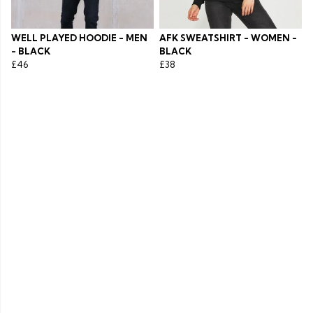
WELL PLAYED HOODIE - MEN
AFK SWEATSHIRT - WOMEN -
- BLACK
BLACK
£46
£38