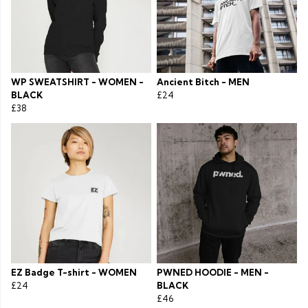
WP SWEATSHIRT - WOMEN -
Ancient Bitch - MEN
BLACK
£24
£38
EZ Badge T-shirt - WOMEN
PWNED HOODIE - MEN -
£24
BLACK
£46