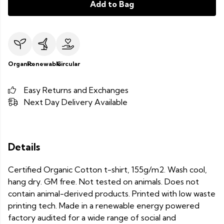
Add to Bag
Organic
Renewable
Circular
Easy Returns and Exchanges
Next Day Delivery Available
Details
Certified Organic Cotton t-shirt, 155g/m2. Wash cool,
hang dry. GM free. Not tested on animals. Does not
contain animal-derived products. Printed with low waste
printing tech. Made in a renewable energy powered
factory audited for a wide range of social and