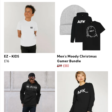
EZ - KIDS
Men's Moody Christmas
£16
Gamer Bundle
£91
£80