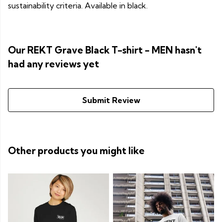
sustainability criteria. Available in black.
Our REKT Grave Black T-shirt - MEN hasn't
had any reviews yet
Submit Review
Other products you might like