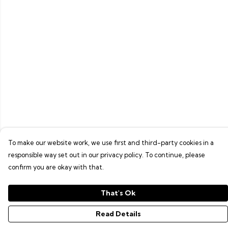
To make our website work, we use first and third-party cookies in a
responsible way set out in our privacy policy. To continue, please
confirm you are okay with that.
That's Ok
Read Details