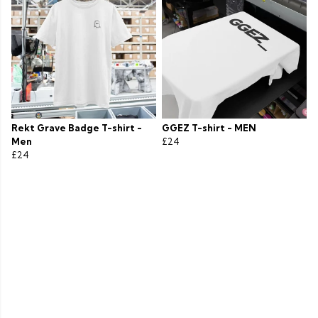
Rekt Grave Badge T-shirt -
GGEZ T-shirt - MEN
Men
£24
£24