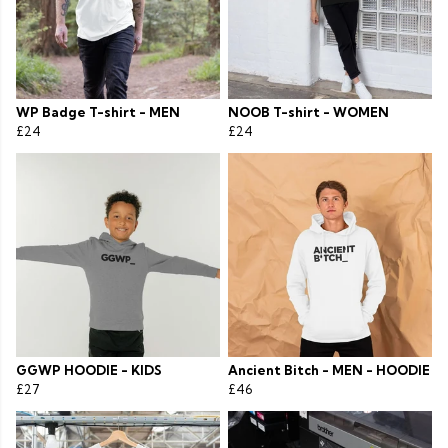
WP Badge T-shirt - MEN
NOOB T-shirt - WOMEN
£24
£24
GGWP HOODIE - KIDS
Ancient Bitch - MEN - HOODIE
£27
£46