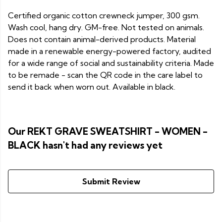
Certified organic cotton crewneck jumper, 300 gsm.
Wash cool, hang dry. GM-free. Not tested on animals.
Does not contain animal-derived products. Material
made in a renewable energy-powered factory, audited
for a wide range of social and sustainability criteria. Made
to be remade - scan the QR code in the care label to
send it back when worn out. Available in black.
Our REKT GRAVE SWEATSHIRT - WOMEN -
BLACK hasn't had any reviews yet
Submit Review