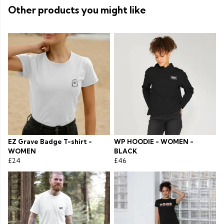
Other products you might like
EZ Grave Badge T-shirt -
WP HOODIE - WOMEN -
WOMEN
BLACK
£24
£46