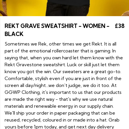
REKT GRAVE SWEATSHIRT - WOMEN -
£38
BLACK
Sometimes we Rek, other times we get Rekt. It is all
part of the emotional rollercoaster that is gaming. In
saying that, when you own hard let them know with the
Rekt Gravestone sweatshirt. Luck or skill just let them
know you got the win. Our sweaters are a great go-to.
Comfortable, stylish even if you are just in front of the
screen all day/night…we don’t judge, we do it too. At
GGWP Clothing, it's important to us that our products
are made the right way - that's why we use natural
materials and renewable energy in our supply chain.
We'll ship your order in paper packaging that can be
reused, recycled, coloured in or made into a hat. Grab
yours before 1pm today, and get next day delivery