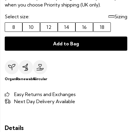
when you choose Priority shipping (UK only).
Select size:
Sizing
8
10
12
14
16
18
Add to Bag
Organic
Renewable
Circular
Easy Returns and Exchanges
Next Day Delivery Available
Details