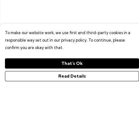
To make our website work, we use first and third-party cookies in a
responsible way set out in our privacy policy. To continue, please
confirm you are okay with that.
That's Ok
Read Details
Menu
GAMER SERIES
PIXEL SERIES
ABOUT