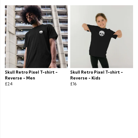
Skull Retro Pixel T-shirt -
Skull Retro Pixel T-shirt -
Reverse - Men
Reverse - Kids
£24
£16