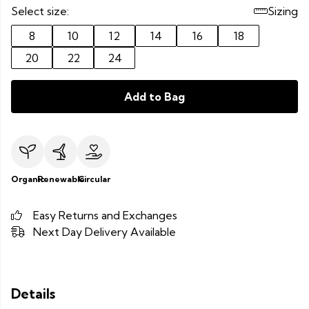
Select size:
Sizing
8
10
12
14
16
18
20
22
24
Add to Bag
Organic
Renewable
Circular
Easy Returns and Exchanges
Next Day Delivery Available
Details