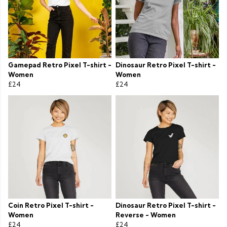
Gamepad Retro Pixel T-shirt -
Dinosaur Retro Pixel T-shirt -
Women
Women
£24
£24
Coin Retro Pixel T-shirt -
Dinosaur Retro Pixel T-shirt -
Women
Reverse - Women
£24
£24