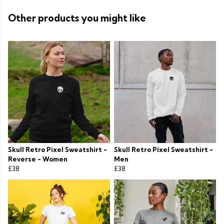
Other products you might like
Skull Retro Pixel Sweatshirt -
Skull Retro Pixel Sweatshirt -
Reverse - Women
Men
£38
£38