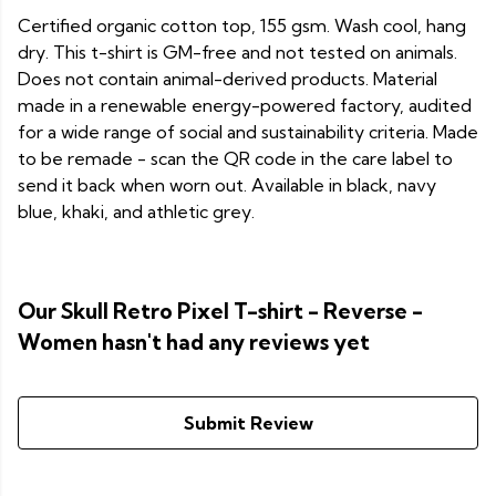
Certified organic cotton top, 155 gsm. Wash cool, hang
dry. This t-shirt is GM-free and not tested on animals.
Does not contain animal-derived products. Material
made in a renewable energy-powered factory, audited
for a wide range of social and sustainability criteria. Made
to be remade - scan the QR code in the care label to
send it back when worn out. Available in black, navy
blue, khaki, and athletic grey.
Our Skull Retro Pixel T-shirt - Reverse -
Women hasn't had any reviews yet
Submit Review