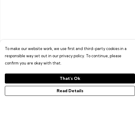
To make our website work, we use first and third-party cookies in a
responsible way set out in our privacy policy. To continue, please
confirm you are okay with that.
That's Ok
Read Details
Menu
GAMER SERIES