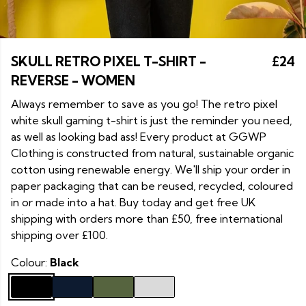
SKULL RETRO PIXEL T-SHIRT -
£24
REVERSE - WOMEN
Always remember to save as you go! The retro pixel
white skull gaming t-shirt is just the reminder you need,
as well as looking bad ass! Every product at GGWP
Clothing is constructed from natural, sustainable organic
cotton using renewable energy. We'll ship your order in
paper packaging that can be reused, recycled, coloured
in or made into a hat. Buy today and get free UK
shipping with orders more than £50, free international
shipping over £100.
Colour:
Black