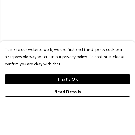
To make our website work, we use first and third-party cookies in
a responsible way set out in our privacy policy. To continue, please
confirm you are okay with that.
That's Ok
Read Details
Menu