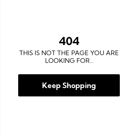
404
THIS IS NOT THE PAGE YOU ARE
LOOKING FOR...
Keep Shopping