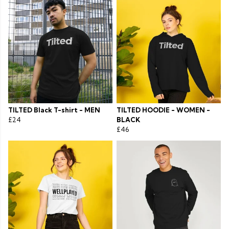
TILTED Black T-shirt - MEN
TILTED HOODIE - WOMEN -
£24
BLACK
£46