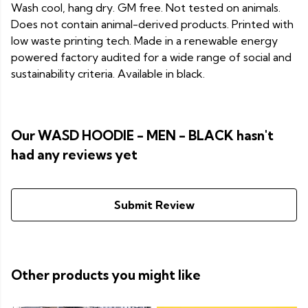
Wash cool, hang dry. GM free. Not tested on animals.
Does not contain animal-derived products. Printed with
low waste printing tech. Made in a renewable energy
powered factory audited for a wide range of social and
sustainability criteria. Available in black.
Our WASD HOODIE - MEN - BLACK hasn't
had any reviews yet
Submit Review
Other products you might like