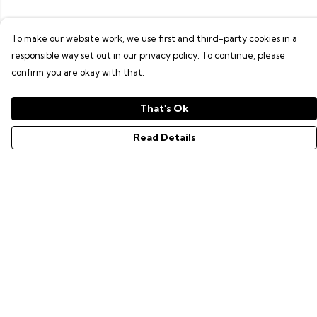
To make our website work, we use first and third-party cookies in a
responsible way set out in our privacy policy. To continue, please
confirm you are okay with that.
That's Ok
Read Details
Menu
GAMER SERIES
PIXEL SERIES
ABOUT
NEWS
HELP