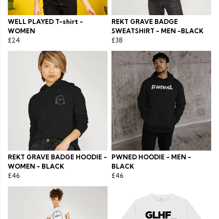
WELL PLAYED T-shirt -
REKT GRAVE BADGE
WOMEN
SWEATSHIRT - MEN -BLACK
£24
£38
REKT GRAVE BADGE HOODIE -
PWNED HOODIE - MEN -
WOMEN - BLACK
BLACK
£46
£46