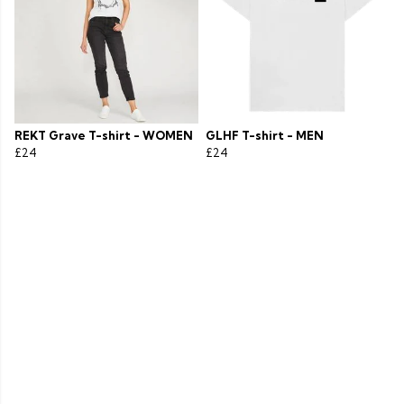
REKT Grave T-shirt - WOMEN
GLHF T-shirt - MEN
£24
£24