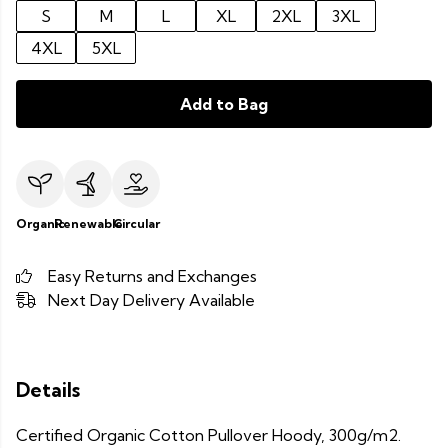
S
M
L
XL
2XL
3XL
4XL
5XL
Add to Bag
Organic
Renewable
Circular
Easy Returns and Exchanges
Next Day Delivery Available
Details
Certified Organic Cotton Pullover Hoody, 300g/m2.