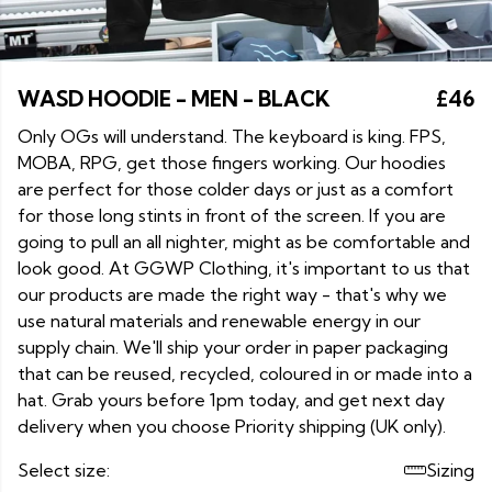
WASD HOODIE - MEN - BLACK
£46
Only OGs will understand. The keyboard is king. FPS,
MOBA, RPG, get those fingers working. Our hoodies
are perfect for those colder days or just as a comfort
for those long stints in front of the screen. If you are
going to pull an all nighter, might as be comfortable and
look good. At GGWP Clothing, it's important to us that
our products are made the right way - that's why we
use natural materials and renewable energy in our
supply chain. We'll ship your order in paper packaging
that can be reused, recycled, coloured in or made into a
hat. Grab yours before 1pm today, and get next day
delivery when you choose Priority shipping (UK only).
Select size:
Sizing