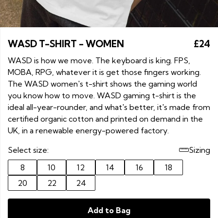
WASD T-SHIRT - WOMEN
£24
WASD is how we move. The keyboard is king. FPS,
MOBA, RPG, whatever it is get those fingers working.
The WASD women's t-shirt shows the gaming world
you know how to move. WASD gaming t-shirt is the
ideal all-year-rounder, and what's better, it's made from
certified organic cotton and printed on demand in the
UK, in a renewable energy-powered factory.
Select size:
Sizing
8
10
12
14
16
18
20
22
24
Add to Bag