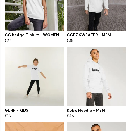
GG badge T-shirt - WOMEN
GGEZ SWEATER - MEN
£24
£38
GLHF - KIDS
Kekw Hoodie - MEN
£16
£46