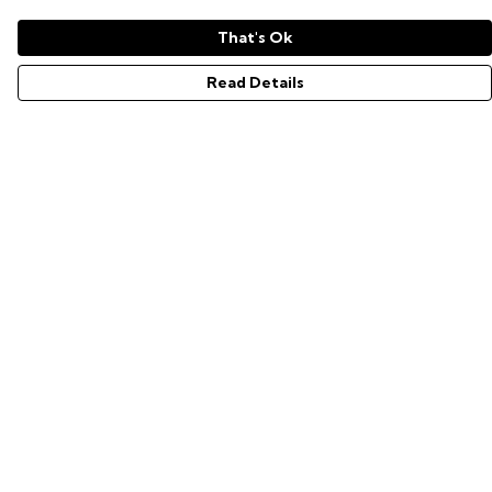
That's Ok
Read Details
Menu
GAMER SERIES
PIXEL SERIES
ABOUT
NEWS
HELP
Help
Help Centre