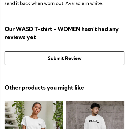
send it back when worn out. Available in white.
Our WASD T-shirt - WOMEN hasn't had any
reviews yet
Submit Review
Other products you might like