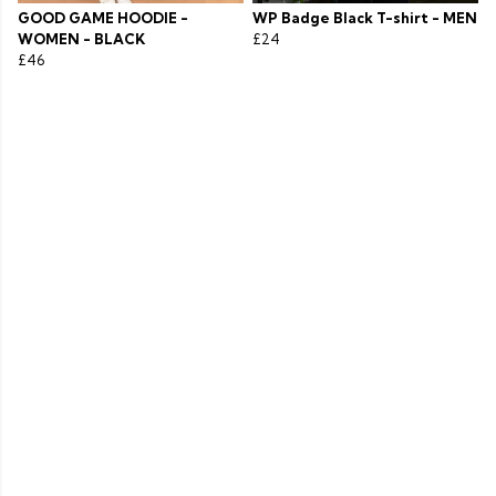
GOOD GAME HOODIE -
WP Badge Black T-shirt - MEN
WOMEN - BLACK
£24
£46