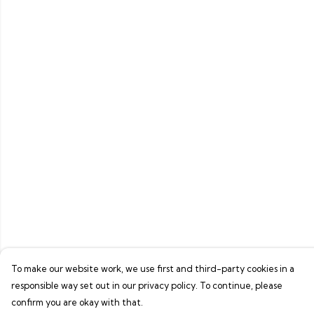
To make our website work, we use first and third-party cookies in a
responsible way set out in our privacy policy. To continue, please
confirm you are okay with that.