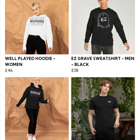
WELL PLAYED HOODIE -
EZ GRAVE SWEATSHIRT - MEN
WOMEN
- BLACK
£46
£38