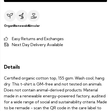
Organic
Renewable
Circular
Easy Returns and Exchanges
Next Day Delivery Available
Details
Certified organic cotton top, 155 gsm. Wash cool, hang
dry. This t-shirt is GM-free and not tested on animals.
Does not contain animal-derived products. Material
made in a renewable energy-powered factory, audited
for a wide range of social and sustainability criteria. Made
to be remade - scan the QR code in the care label to