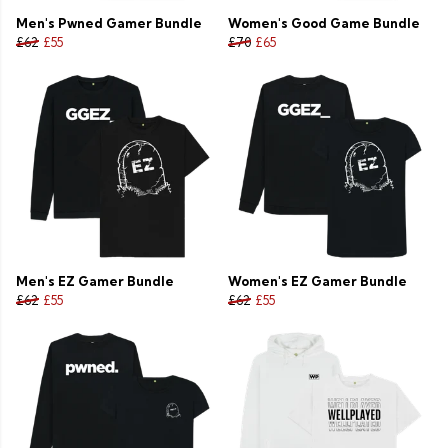
Men's Pwned Gamer Bundle
Women's Good Game Bundle
£62
£55
£70
£65
Men's EZ Gamer Bundle
Women's EZ Gamer Bundle
£62
£55
£62
£55