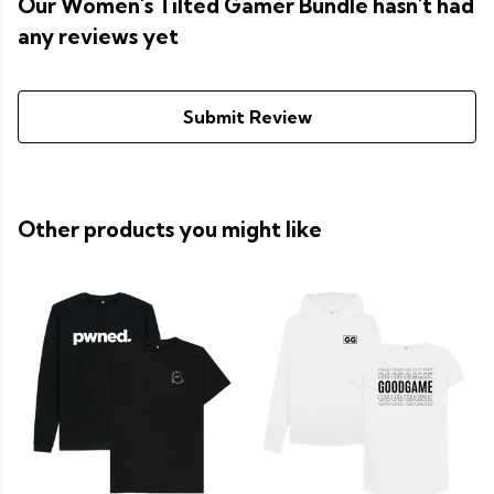
Our Women's Tilted Gamer Bundle hasn't had
any reviews yet
Submit Review
Other products you might like