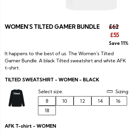
WOMEN'S TILTED GAMER BUNDLE
£62
£55
Save 11%
It happens to the best of us. The Women's Tilted
Gamer Bundle. A black Tilted sweatshirt and white AFK
t-shirt.
TILTED SWEATSHIRT - WOMEN - BLACK
Select size:
Sizing
8
10
12
14
16
18
AFK T-shirt - WOMEN