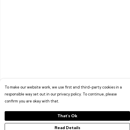
To make our website work, we use first and third-party cookies in a
responsible way set out in our privacy policy. To continue, please
confirm you are okay with that.
That's Ok
Read Details