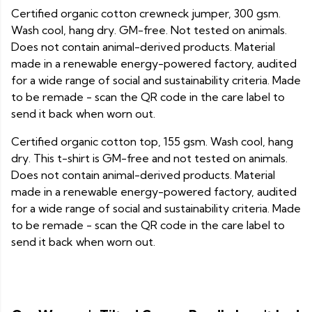
Certified organic cotton crewneck jumper, 300 gsm.
Wash cool, hang dry. GM-free. Not tested on animals.
Does not contain animal-derived products. Material
made in a renewable energy-powered factory, audited
for a wide range of social and sustainability criteria. Made
to be remade - scan the QR code in the care label to
send it back when worn out.
Certified organic cotton top, 155 gsm. Wash cool, hang
dry. This t-shirt is GM-free and not tested on animals.
Does not contain animal-derived products. Material
made in a renewable energy-powered factory, audited
for a wide range of social and sustainability criteria. Made
to be remade - scan the QR code in the care label to
send it back when worn out.