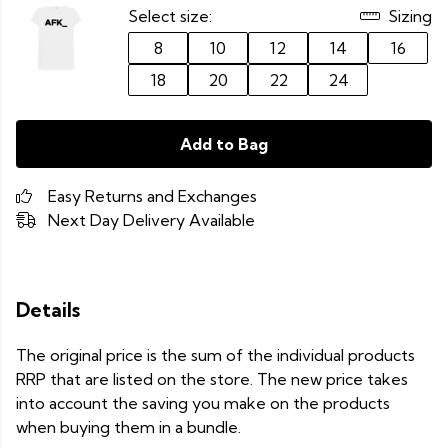
Select size:
Sizing
8
10
12
14
16
18
20
22
24
Add to Bag
Easy Returns and Exchanges
Next Day Delivery Available
Details
The original price is the sum of the individual products
RRP that are listed on the store. The new price takes
into account the saving you make on the products
when buying them in a bundle.