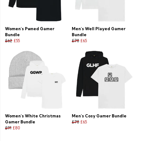
Women's Pwned Gamer
Men's Well Played Gamer
Bundle
Bundle
£62
£55
£70
£65
Women's White Christmas
Men's Cosy Gamer Bundle
Gamer Bundle
£70
£65
£91
£80