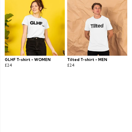
GLHF T-shirt - WOMEN
Tilted T-shirt - MEN
£24
£24