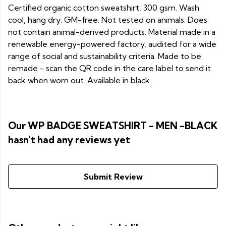
Certified organic cotton sweatshirt, 300 gsm. Wash
cool, hang dry. GM-free. Not tested on animals. Does
not contain animal-derived products. Material made in a
renewable energy-powered factory, audited for a wide
range of social and sustainability criteria. Made to be
remade - scan the QR code in the care label to send it
back when worn out. Available in black.
Our WP BADGE SWEATSHIRT - MEN -BLACK
hasn't had any reviews yet
Submit Review