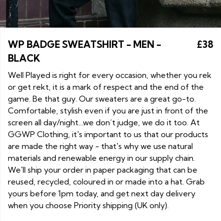
WP BADGE SWEATSHIRT - MEN -
£38
BLACK
Well Played is right for every occasion, whether you rek
or get rekt, it is a mark of respect and the end of the
game. Be that guy. Our sweaters are a great go-to.
Comfortable, stylish even if you are just in front of the
screen all day/night…we don’t judge, we do it too. At
GGWP Clothing, it's important to us that our products
are made the right way - that's why we use natural
materials and renewable energy in our supply chain.
We'll ship your order in paper packaging that can be
reused, recycled, coloured in or made into a hat. Grab
yours before 1pm today, and get next day delivery
when you choose Priority shipping (UK only).