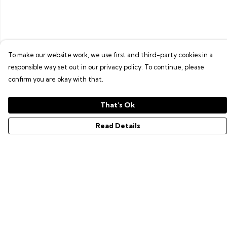
To make our website work, we use first and third-party cookies in a
responsible way set out in our privacy policy. To continue, please
confirm you are okay with that.
That's Ok
Read Details
Menu
GAMER SERIES
PIXEL SERIES
ABOUT