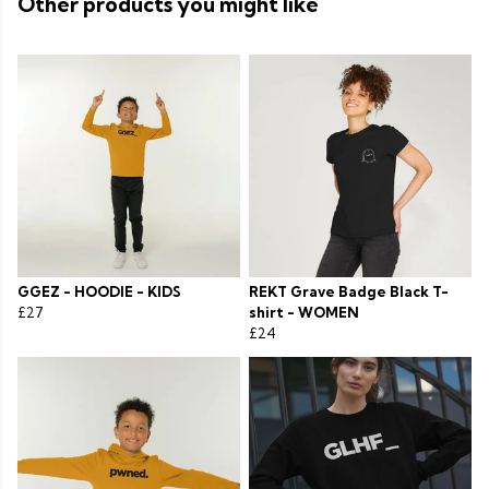
Other products you might like
GGEZ - HOODIE - KIDS
REKT Grave Badge Black T-
£27
shirt - WOMEN
£24