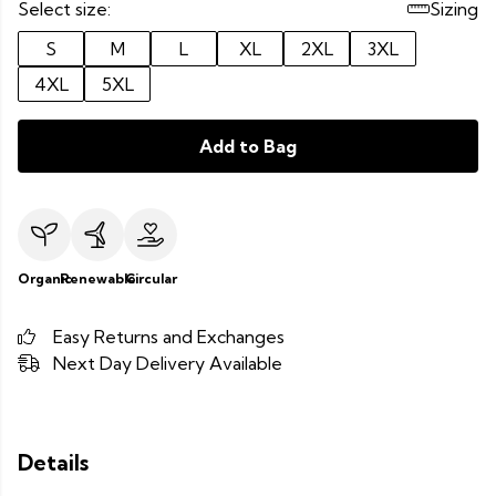
Select size:
Sizing
S
M
L
XL
2XL
3XL
4XL
5XL
Add to Bag
Organic
Renewable
Circular
Easy Returns and Exchanges
Next Day Delivery Available
Details