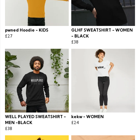
pwned Hoodie - KIDS
GLHF SWEATSHIRT - WOMEN
£27
- BLACK
£38
WELL PLAYED SWEATSHIRT -
kekw - WOMEN
MEN -BLACK
£24
£38