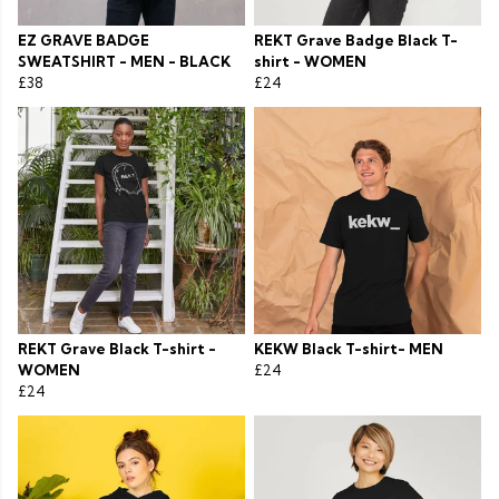
EZ GRAVE BADGE
REKT Grave Badge Black T-
SWEATSHIRT - MEN - BLACK
shirt - WOMEN
£38
£24
REKT Grave Black T-shirt -
KEKW Black T-shirt- MEN
WOMEN
£24
£24