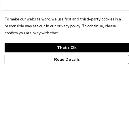
To make our website work, we use first and third-party cookies in a
responsible way set out in our privacy policy. To continue, please
confirm you are okay with that.
That's Ok
Read Details
Menu
GAMER SERIES
PIXEL SERIES
ABOUT
NEWS