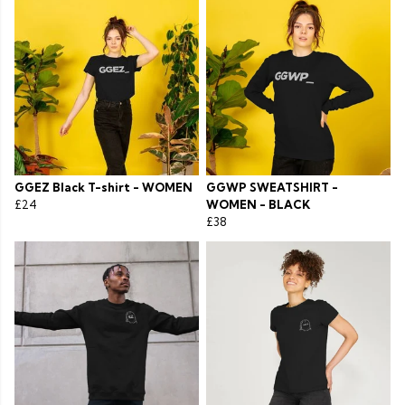
GGEZ Black T-shirt - WOMEN
GGWP SWEATSHIRT -
£24
WOMEN - BLACK
£38