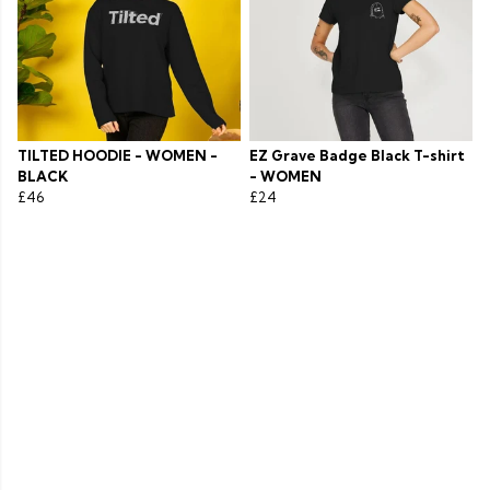
TILTED HOODIE - WOMEN -
EZ Grave Badge Black T-shirt
BLACK
- WOMEN
£46
£24