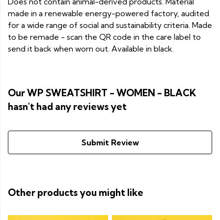
Does not contain animal-derived products. Material
made in a renewable energy-powered factory, audited
for a wide range of social and sustainability criteria. Made
to be remade - scan the QR code in the care label to
send it back when worn out. Available in black.
Our WP SWEATSHIRT - WOMEN - BLACK
hasn't had any reviews yet
Submit Review
Other products you might like