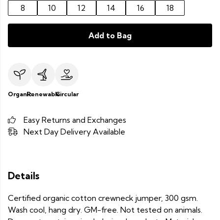
8
10
12
14
16
18
Add to Bag
Organic
Renewable
Circular
Easy Returns and Exchanges
Next Day Delivery Available
Details
Certified organic cotton crewneck jumper, 300 gsm.
Wash cool, hang dry. GM-free. Not tested on animals.