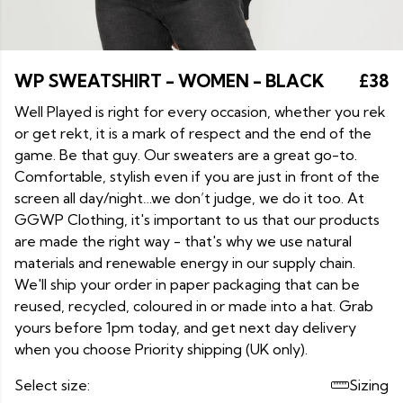
WP SWEATSHIRT - WOMEN - BLACK
£38
Well Played is right for every occasion, whether you rek
or get rekt, it is a mark of respect and the end of the
game. Be that guy. Our sweaters are a great go-to.
Comfortable, stylish even if you are just in front of the
screen all day/night…we don’t judge, we do it too. At
GGWP Clothing, it's important to us that our products
are made the right way - that's why we use natural
materials and renewable energy in our supply chain.
We'll ship your order in paper packaging that can be
reused, recycled, coloured in or made into a hat. Grab
yours before 1pm today, and get next day delivery
when you choose Priority shipping (UK only).
Select size:
Sizing